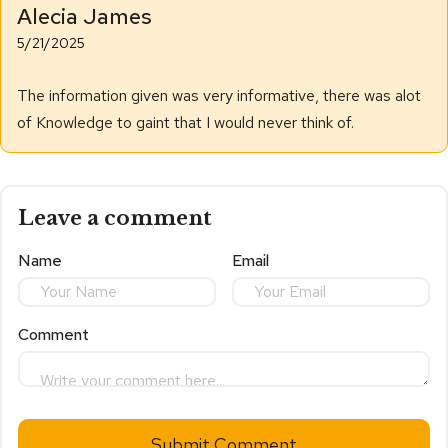
Alecia James
5/21/2025
The information given was very informative, there was alot
of Knowledge to gaint that I would never think of.
Leave a comment
Name
Email
Comment
Submit Comment