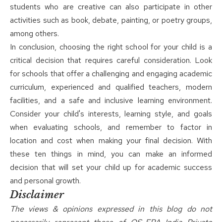
students who are creative can also participate in other
activities such as book, debate, painting, or poetry groups,
among others.
In conclusion, choosing the right school for your child is a
critical decision that requires careful consideration. Look
for
schools
that offer a challenging and engaging academic
curriculum, experienced and qualified teachers, modern
facilities, and a safe and inclusive learning environment.
Consider your child's interests, learning style, and goals
when evaluating schools, and remember to factor in
location and cost when making your final decision. With
these ten things in mind, you can make an informed
decision that will set your child up for academic success
and personal growth.
Disclaimer
The views & opinions expressed in this blog do not