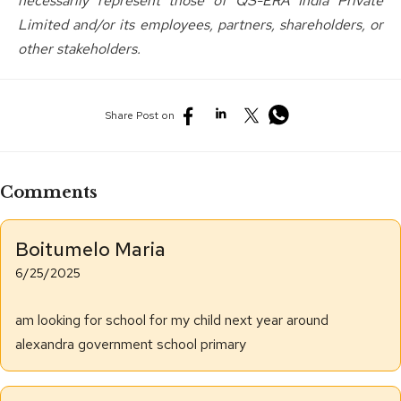
necessarily represent those of QS-ERA India Private
Limited and/or its employees, partners, shareholders, or
other stakeholders.
Share Post on
Comments
Boitumelo Maria
6/25/2025
am looking for school for my child next year around
alexandra government school primary