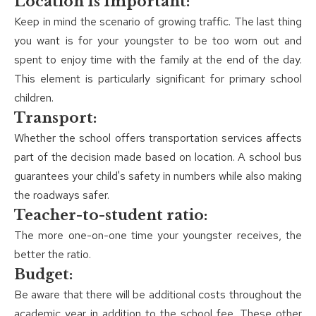
Location Is Important:
Keep in mind the scenario of growing traffic. The last thing
you want is for your youngster to be too worn out and
spent to enjoy time with the family at the end of the day.
This element is particularly significant for primary school
children.
Transport:
Whether the school offers transportation services affects
part of the decision made based on location. A school bus
guarantees your child's safety in numbers while also making
the roadways safer.
Teacher-to-student ratio:
The more one-on-one time your youngster receives, the
better the ratio.
Budget:
Be aware that there will be additional costs throughout the
academic year in addition to the school fee. These other