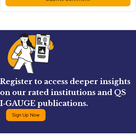
Register to access deeper insights
on our rated institutions and QS
I‑GAUGE publications.
Sign Up Now