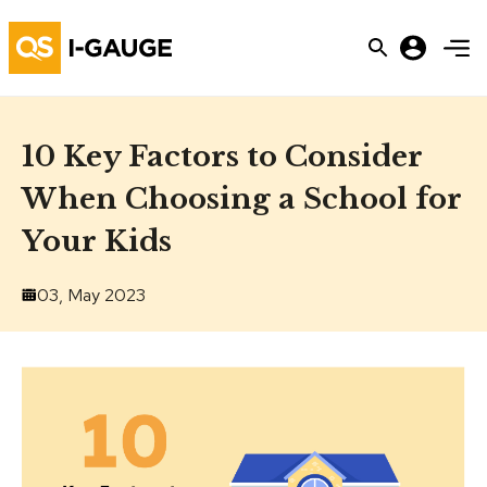
10 Key Factors to Consider
When Choosing a School for
Your Kids
03, May 2023