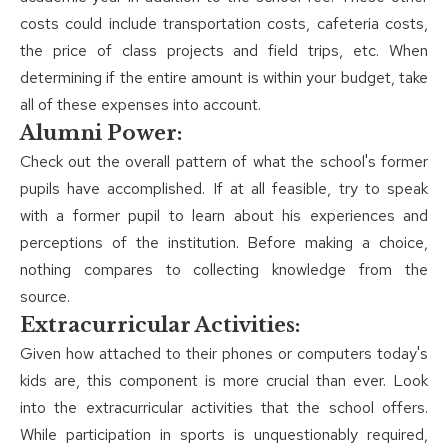
costs could include transportation costs, cafeteria costs,
the price of class projects and field trips, etc. When
determining if the entire amount is within your budget, take
all of these expenses into account.
Alumni Power:
Check out the overall pattern of what the school's former
pupils have accomplished. If at all feasible, try to speak
with a former pupil to learn about his experiences and
perceptions of the institution. Before making a choice,
nothing compares to collecting knowledge from the
source.
Extracurricular Activities:
Given how attached to their phones or computers today's
kids are, this component is more crucial than ever. Look
into the extracurricular activities that the school offers.
While participation in sports is unquestionably required,