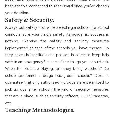
best schools connected to that Board once you've chosen
your decision.
Safety & Security:
Always put safety first while selecting a school. If a school
cannot ensure your child's safety, its academic success is
nothing. Examine the safety and security measures
implemented at each of the schools you have chosen. Do
they have the facilities and policies in place to keep kids
safe in an emergency? is one of the things you should ask.
When the kids are playing, are they being watched? Do
school personnel undergo background checks? Does it
guarantee that only authorised individuals are permitted to
pick up kids after school? the kind of security measures
that are in place, such as security officers, CCTV cameras,
etc.
Teaching Methodologies: