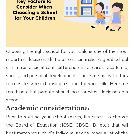
Choosing the right school for your child is one of the most
important decisions that a parent can make. A good school
can make a significant difference in a child's academic,
social, and personal development. There are many factors
to consider when choosing a school for your child. Here are
ten things that parents should look for when deciding on a
school:
Academic considerations:
Prior to starting your school search, it's crucial to choose
the Board of Education (ICSE, CBSE, IB, etc.) that will
best match your child's individual needs. Make a list of the