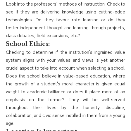
Look into the professors' methods of instruction. Check to
see if they are delivering knowledge using cutting-edge
technologies. Do they favour rote learning or do they
foster independent thought and learning through projects,
class debates, field excursions, etc.?
School Ethics:
Checking to determine if the institution's ingrained value
system aligns with your values and views is yet another
crucial aspect to take into account when selecting a school.
Does the school believe in value-based education, where
the growth of a student's moral character is given equal
weight to academic brilliance or does it place more of an
emphasis on the former? They will be well-served
throughout their lives by the honesty, discipline,
collaboration, and civic sense instilled in them from a young
age.