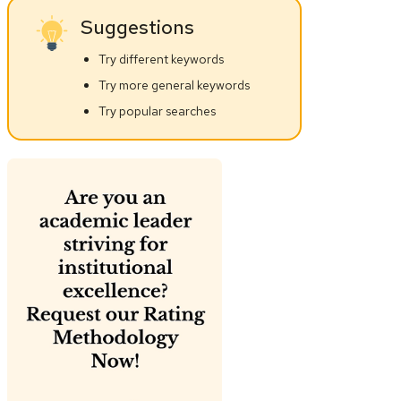
Suggestions
Try different keywords
Try more general keywords
Try popular searches