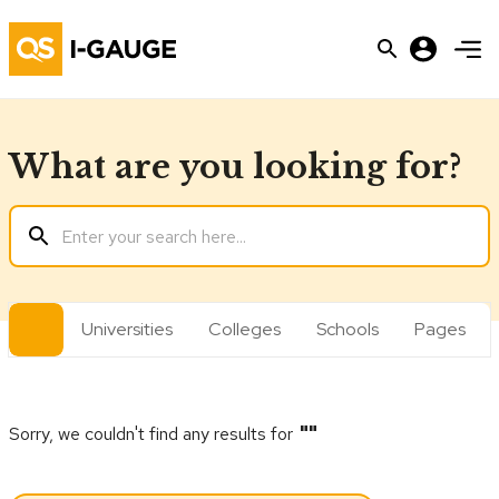
What are you looking for?
All
Universities
Colleges
Schools
Pages
Sorry, we couldn't find any results for
"
"