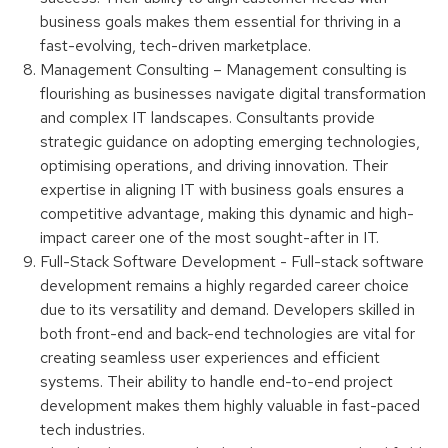
business goals makes them essential for thriving in a
fast-evolving, tech-driven marketplace.
Management Consulting – Management consulting is
flourishing as businesses navigate digital transformation
and complex IT landscapes. Consultants provide
strategic guidance on adopting emerging technologies,
optimising operations, and driving innovation. Their
expertise in aligning IT with business goals ensures a
competitive advantage, making this dynamic and high-
impact career one of the most sought-after in IT.
Full-Stack Software Development - Full-stack software
development remains a highly regarded career choice
due to its versatility and demand. Developers skilled in
both front-end and back-end technologies are vital for
creating seamless user experiences and efficient
systems. Their ability to handle end-to-end project
development makes them highly valuable in fast-paced
tech industries.