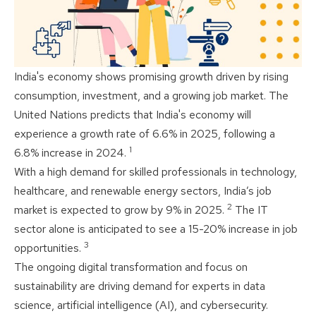
India's economy shows promising growth driven by rising
consumption, investment, and a growing job market. The
United Nations predicts that India's economy will
experience a growth rate of 6.6% in 2025, following a
1
6.8% increase in 2024.
With a high demand for skilled professionals in technology,
healthcare, and renewable energy sectors, India’s job
2
market is expected to grow by 9% in 2025.
The IT
sector alone is anticipated to see a 15-20% increase in job
3
opportunities.
The ongoing digital transformation and focus on
sustainability are driving demand for experts in data
science, artificial intelligence (AI), and cybersecurity.