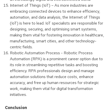
Internet of Things (IoT) – As more industries are
embracing connected devices to enhance efficiency,
automation, and data analysis, the Internet of Things
(IoT) is here to lead. IoT specialists are responsible for
designing, securing, and optimising smart systems,
making them vital for fostering innovation in healthcare,
manufacturing, smart cities, and other technology-
centric fields.
Robotic Automation Process - Robotic Process
Automation (RPA) is a prominent career option due to
its role in streamlining repetitive tasks and boosting
efficiency. RPA professionals design and manage
automation solutions that reduce costs, enhance
accuracy, and free up human resources for strategic
work, making them vital for digital transformation
initiatives.
Conclusion