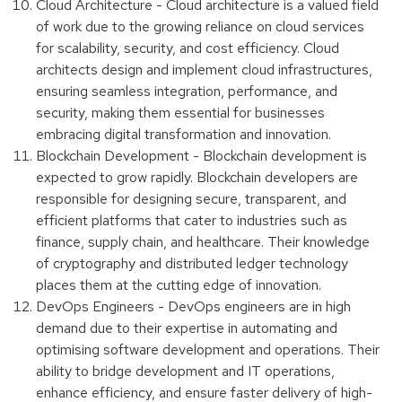
Cloud Architecture - Cloud architecture is a valued field
of work due to the growing reliance on cloud services
for scalability, security, and cost efficiency. Cloud
architects design and implement cloud infrastructures,
ensuring seamless integration, performance, and
security, making them essential for businesses
embracing digital transformation and innovation.
Blockchain Development - Blockchain development is
expected to grow rapidly. Blockchain developers are
responsible for designing secure, transparent, and
efficient platforms that cater to industries such as
finance, supply chain, and healthcare. Their knowledge
of cryptography and distributed ledger technology
places them at the cutting edge of innovation.
DevOps Engineers - DevOps engineers are in high
demand due to their expertise in automating and
optimising software development and operations. Their
ability to bridge development and IT operations,
enhance efficiency, and ensure faster delivery of high-