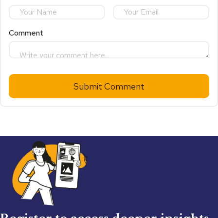
Comment
Submit Comment