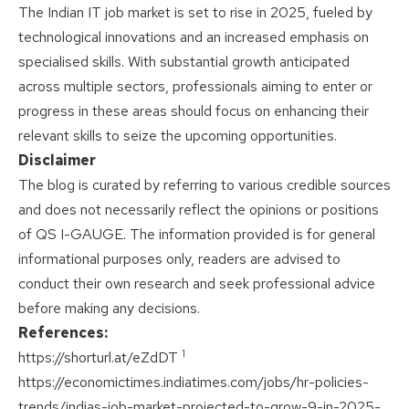
The Indian IT job market is set to rise in 2025, fueled by
technological innovations and an increased emphasis on
specialised skills. With substantial growth anticipated
across multiple sectors, professionals aiming to enter or
progress in these areas should focus on enhancing their
relevant skills to seize the upcoming opportunities.
Disclaimer
The blog is curated by referring to various credible sources
and does not necessarily reflect the opinions or positions
of QS I-GAUGE. The information provided is for general
informational purposes only, readers are advised to
conduct their own research and seek professional advice
before making any decisions.
References:
1
https://shorturl.at/eZdDT
https://economictimes.indiatimes.com/jobs/hr-policies-
trends/indias-job-market-projected-to-grow-9-in-2025-