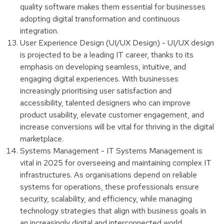
quality software makes them essential for businesses
adopting digital transformation and continuous
integration.
User Experience Design (UI/UX Design) - UI/UX design
is projected to be a leading IT career, thanks to its
emphasis on developing seamless, intuitive, and
engaging digital experiences. With businesses
increasingly prioritising user satisfaction and
accessibility, talented designers who can improve
product usability, elevate customer engagement, and
increase conversions will be vital for thriving in the digital
marketplace.
Systems Management - IT Systems Management is
vital in 2025 for overseeing and maintaining complex IT
infrastructures. As organisations depend on reliable
systems for operations, these professionals ensure
security, scalability, and efficiency, while managing
technology strategies that align with business goals in
an increasingly digital and interconnected world.