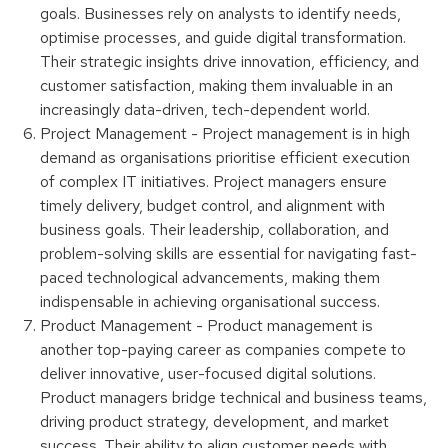
goals. Businesses rely on analysts to identify needs,
optimise processes, and guide digital transformation.
Their strategic insights drive innovation, efficiency, and
customer satisfaction, making them invaluable in an
increasingly data-driven, tech-dependent world.
Project Management - Project management is in high
demand as organisations prioritise efficient execution
of complex IT initiatives. Project managers ensure
timely delivery, budget control, and alignment with
business goals. Their leadership, collaboration, and
problem-solving skills are essential for navigating fast-
paced technological advancements, making them
indispensable in achieving organisational success.
Product Management - Product management is
another top-paying career as companies compete to
deliver innovative, user-focused digital solutions.
Product managers bridge technical and business teams,
driving product strategy, development, and market
success. Their ability to align customer needs with