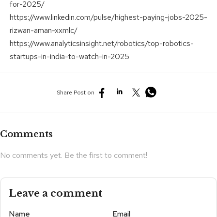
for-2025/
https://www.linkedin.com/pulse/highest-paying-jobs-2025-
rizwan-aman-xxmlc/
https://www.analyticsinsight.net/robotics/top-robotics-
startups-in-india-to-watch-in-2025
Share Post on
Comments
No comments yet. Be the first to comment!
Leave a comment
Name
Email