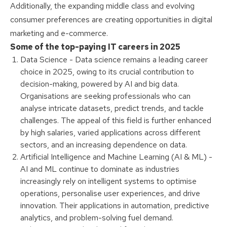
Additionally, the expanding middle class and evolving
consumer preferences are creating opportunities in digital
marketing and e-commerce.
Some of the top-paying IT careers in 2025
Data Science - Data science remains a leading career
choice in 2025, owing to its crucial contribution to
decision-making, powered by AI and big data.
Organisations are seeking professionals who can
analyse intricate datasets, predict trends, and tackle
challenges. The appeal of this field is further enhanced
by high salaries, varied applications across different
sectors, and an increasing dependence on data.
Artificial Intelligence and Machine Learning (AI & ML) -
AI and ML continue to dominate as industries
increasingly rely on intelligent systems to optimise
operations, personalise user experiences, and drive
innovation. Their applications in automation, predictive
analytics, and problem-solving fuel demand.