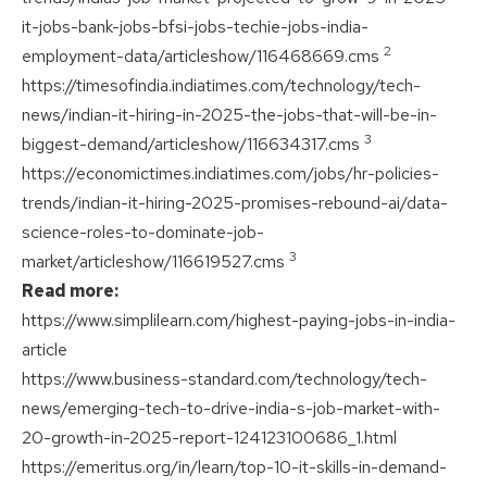
it-jobs-bank-jobs-bfsi-jobs-techie-jobs-india-
2
employment-data/articleshow/116468669.cms
https://timesofindia.indiatimes.com/technology/tech-
news/indian-it-hiring-in-2025-the-jobs-that-will-be-in-
3
biggest-demand/articleshow/116634317.cms
https://economictimes.indiatimes.com/jobs/hr-policies-
trends/indian-it-hiring-2025-promises-rebound-ai/data-
science-roles-to-dominate-job-
3
market/articleshow/116619527.cms
Read more:
https://www.simplilearn.com/highest-paying-jobs-in-india-
article
https://www.business-standard.com/technology/tech-
news/emerging-tech-to-drive-india-s-job-market-with-
20-growth-in-2025-report-124123100686_1.html
https://emeritus.org/in/learn/top-10-it-skills-in-demand-