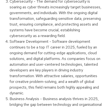
Cybersecurity - The demand for cybersecurity is
soaring as cyber threats increasingly target businesses,
governments, and individuals. With the ongoing digital
transformation, safeguarding sensitive data, preserving
trust, ensuring compliance, and protecting assets and
systems have become crucial, establishing
cybersecurity as a rewarding field.
Software Development - Software development
continues to be a top IT career in 2025, fueled by an
ongoing demand for cutting-edge applications, cloud
solutions, and digital platforms. As companies focus on
automation and user-centered technologies, talented
developers are key players in driving industry
transformation. With attractive salaries, opportunities
for creative problem-solving, and a wealth of global
prospects, this field remains both highly appealing and
dynamic.
Business Analysis - Business analysis thrives in 2025,
bridging the gap between technology and organisational