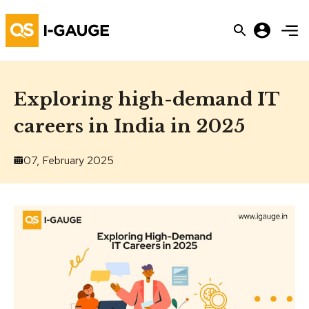
Exploring high-demand IT
careers in India in 2025
07, February 2025