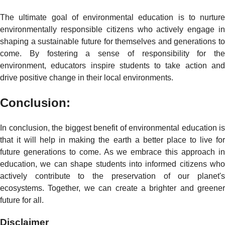
The ultimate goal of environmental education is to nurture
environmentally responsible citizens who actively engage in
shaping a sustainable future for themselves and generations to
come. By fostering a sense of responsibility for the
environment, educators inspire students to take action and
drive positive change in their local environments.
Conclusion:
In conclusion, the biggest benefit of environmental education is
that it will help in making the earth a better place to live for
future generations to come. As we embrace this approach in
education, we can shape students into informed citizens who
actively contribute to the preservation of our planet's
ecosystems. Together, we can create a brighter and greener
future for all.
Disclaimer