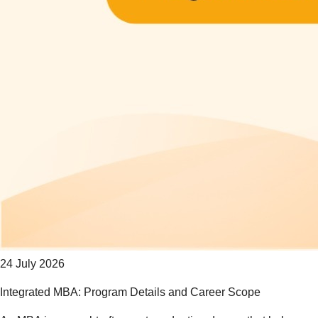
24 July 2026
Integrated MBA: Program Details and Career Scope