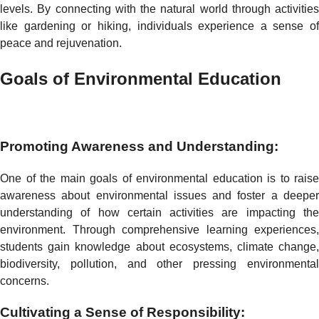
levels. By connecting with the natural world through activities
like gardening or hiking, individuals experience a sense of
peace and rejuvenation.
Goals of Environmental Education
Promoting Awareness and Understanding:
One of the main goals of environmental education is to raise
awareness about environmental issues and foster a deeper
understanding of how certain activities are impacting the
environment. Through comprehensive learning experiences,
students gain knowledge about ecosystems, climate change,
biodiversity, pollution, and other pressing environmental
concerns.
Cultivating a Sense of Responsibility: