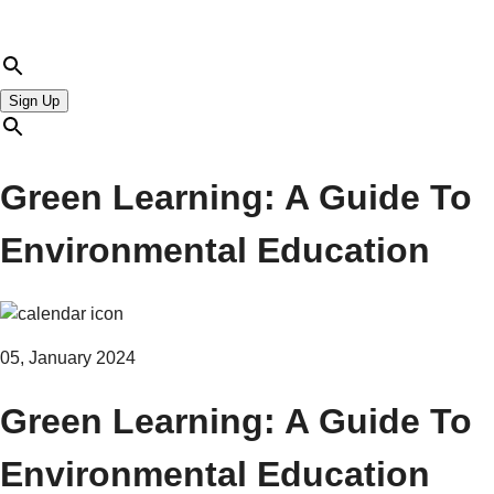
Sign Up
Green Learning: A Guide To
Environmental Education
05, January 2024
Green Learning: A Guide To
Environmental Education