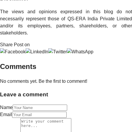
The views and opinions expressed in this blog do not
necessarily represent those of QS-ERA India Private Limited
and/or its employees, partners, shareholders, or other
stakeholders.
Share Post on
Comments
No comments yet. Be the first to comment!
Leave a comment
Name
Email