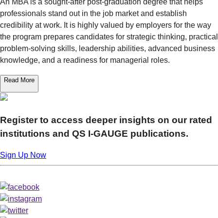
An MBA is a sought-after post-graduation degree that helps
professionals stand out in the job market and establish
credibility at work. It is highly valued by employers for the way
the program prepares candidates for strategic thinking, practical
problem-solving skills, leadership abilities, advanced business
knowledge, and a readiness for managerial roles.
Read More
Register to access deeper insights on our rated
institutions and QS I‑GAUGE publications.
Sign Up Now