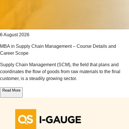
6 August 2026
MBA in Supply Chain Management – Course Details and
Career Scope
Supply Chain Management (SCM), the field that plans and
coordinates the flow of goods from raw materials to the final
customer, is a steadily growing sector.
Read More