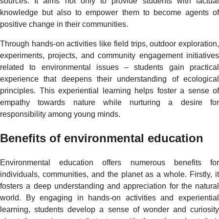
sources. It aims not only to provide students with factual
knowledge but also to empower them to become agents of
positive change in their communities.
Through hands-on activities like field trips, outdoor exploration,
experiments, projects, and community engagement initiatives
related to environmental issues – students gain practical
experience that deepens their understanding of ecological
principles. This experiential learning helps foster a sense of
empathy towards nature while nurturing a desire for
responsibility among young minds.
Benefits of environmental education
Environmental education offers numerous benefits for
individuals, communities, and the planet as a whole. Firstly, it
fosters a deep understanding and appreciation for the natural
world. By engaging in hands-on activities and experiential
learning, students develop a sense of wonder and curiosity