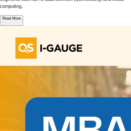
computing.
Read More