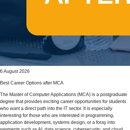
6 August 2026
Best Career Options after MCA
The Master of Computer Applications (MCA) is a postgraduate
degree that provides exciting career opportunities for students
who want a direct path into the IT sector. It is especially
interesting for those who are interested in programming,
application development, systems design, or a foray into
segments such as AI, data science, cybersecurity, and cloud