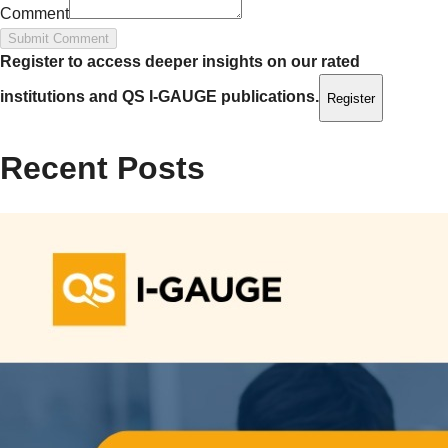
Comment
Submit Comment
Register to access deeper insights on our rated
institutions and QS I‑GAUGE publications.
Register
Recent Posts