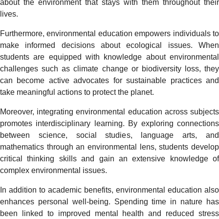
about the environment that stays with them throughout their
lives.
Furthermore, environmental education empowers individuals to
make informed decisions about ecological issues. When
students are equipped with knowledge about environmental
challenges such as climate change or biodiversity loss, they
can become active advocates for sustainable practices and
take meaningful actions to protect the planet.
Moreover, integrating environmental education across subjects
promotes interdisciplinary learning. By exploring connections
between science, social studies, language arts, and
mathematics through an environmental lens, students develop
critical thinking skills and gain an extensive knowledge of
complex environmental issues.
In addition to academic benefits, environmental education also
enhances personal well-being. Spending time in nature has
been linked to improved mental health and reduced stress