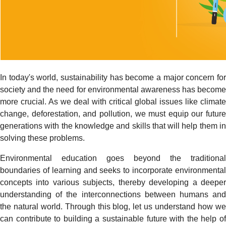
In today's world, sustainability has become a major concern for
society and the need for environmental awareness has become
more crucial. As we deal with critical global issues like climate
change, deforestation, and pollution, we must equip our future
generations with the knowledge and skills that will help them in
solving these problems.
Environmental education goes beyond the traditional
boundaries of learning and seeks to incorporate environmental
concepts into various subjects, thereby developing a deeper
understanding of the interconnections between humans and
the natural world. Through this blog, let us understand how we
can contribute to building a sustainable future with the help of