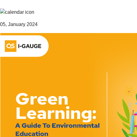
05, January 2024