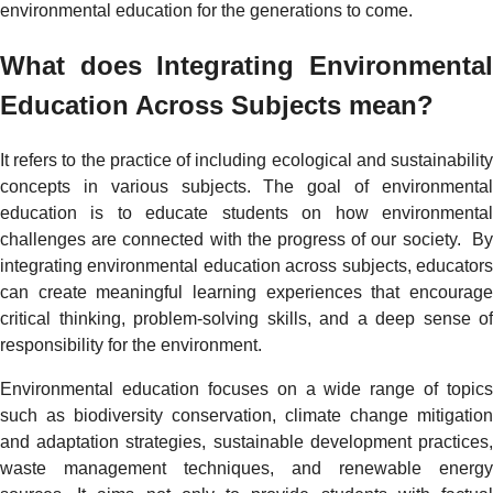
environmental education for the generations to come.
What does Integrating Environmental
Education Across Subjects mean?
It refers to the practice of including ecological and sustainability
concepts in various subjects. The goal of environmental
education is to educate students on how environmental
challenges are connected with the progress of our society. By
integrating environmental education across subjects, educators
can create meaningful learning experiences that encourage
critical thinking, problem-solving skills, and a deep sense of
responsibility for the environment.
Environmental education focuses on a wide range of topics
such as biodiversity conservation, climate change mitigation
and adaptation strategies, sustainable development practices,
waste management techniques, and renewable energy