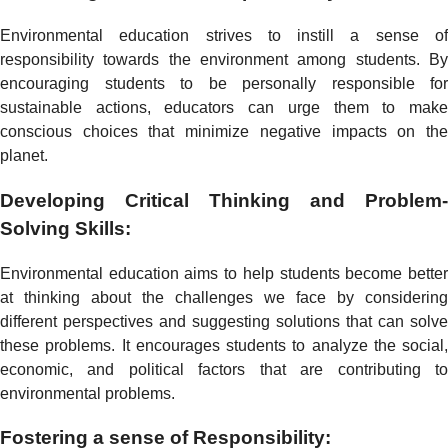
Environmental education strives to instill a sense of
responsibility towards the environment among students. By
encouraging students to be personally responsible for
sustainable actions, educators can urge them to make
conscious choices that minimize negative impacts on the
planet.
Developing Critical Thinking and Problem-
Solving Skills:
Environmental education aims to help students become better
at thinking about the challenges we face by considering
different perspectives and suggesting solutions that can solve
these problems. It encourages students to analyze the social,
economic, and political factors that are contributing to
environmental problems.
Fostering a sense of Responsibility: