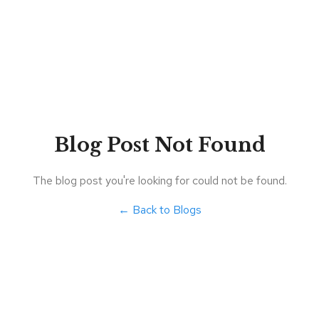
Blog Post Not Found
The blog post you're looking for could not be found.
← Back to Blogs