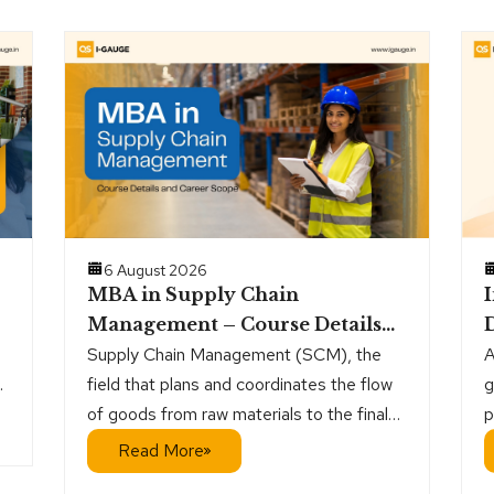
6 August 2026
MBA in Supply Chain
Management – Course Details
D
and Career Scope
Supply Chain Management (SCM), the
A
r
field that plans and coordinates the flow
g
of goods from raw materials to the final
p
customer, is a steadily growing sector.
a
Read More
g,
h