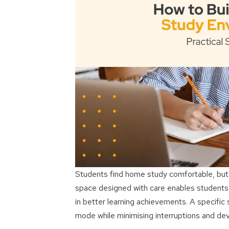
Students find home study comfortable, but t
space designed with care enables students to
in better learning achievements. A specific 
mode while minimising interruptions and deve