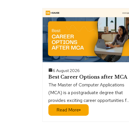
6 August 2026
Best Career Options after MCA
The Master of Computer Applications
(MCA) is a postgraduate degree that
provides exciting career opportunities fo
students who want a direct path into the
Read More
IT sector. It is especially interesting for
those who are interested in programmin