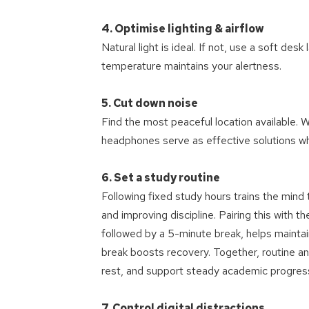
4. Optimise lighting & airflow
Natural light is ideal. If not, use a soft de
temperature maintains your alertness.
5. Cut down noise
Find the most peaceful location available. W
headphones serve as effective solutions wh
6. Set a study routine
Following fixed study hours trains the mind
and improving discipline. Pairing this wit
followed by a 5-minute break, helps maintain
break boosts recovery. Together, routine
rest, and support steady academic progres
7. Control digital distractions