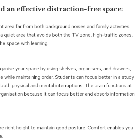
d an effective distraction-free space:
ent area far from both background noises and family activities.
 a quiet area that avoids both the TV zone, high-traffic zones,
he space with learning.
rganise your space by using shelves, organisers, and drawers,
ble while maintaining order. Students can focus better in a study
s both physical and mental interruptions. The brain functions at
rganisation because it can focus better and absorb information
 the right height to maintain good posture. Comfort enables you
e.