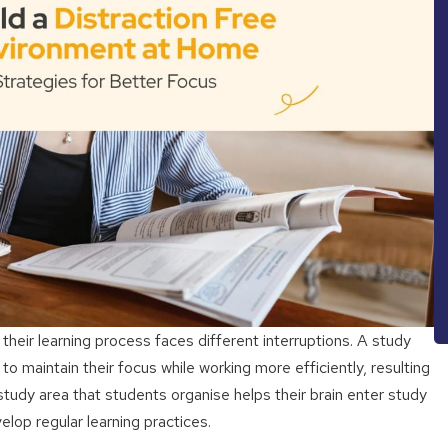
heir learning process faces different interruptions. A study
 maintain their focus while working more efficiently, resulting
study area that students organise helps their brain enter study
lop regular learning practices.