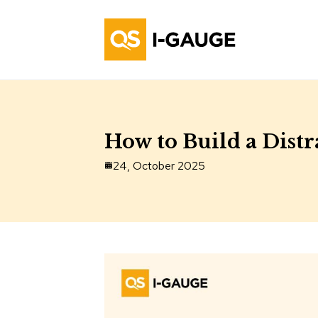
How to Build a Dist
24, October 2025