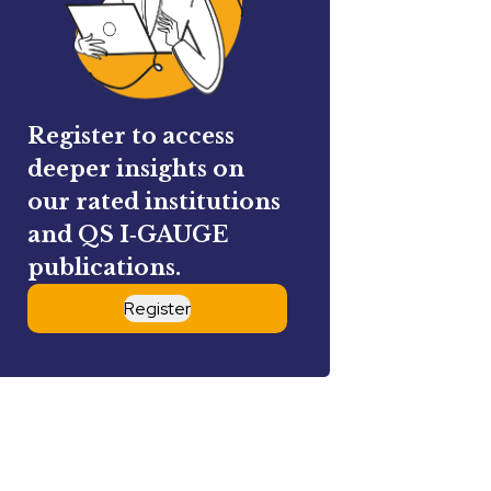
Register to access
deeper insights on
our rated institutions
and QS I‑GAUGE
publications.
Register