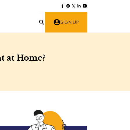
SIGN UP
nt at Home?