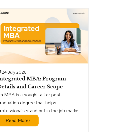
24 July 2026
Integrated MBA: Program
etails and Career Scope
n MBA is a sought-after post-
raduation degree that helps
rofessionals stand out in the job market
nd establish credibility at work. It is
Read More
ighly valued by employers for the way