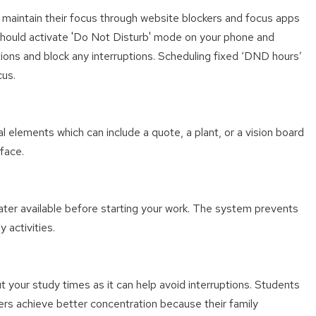
 maintain their focus through website blockers and focus apps
u should activate 'Do Not Disturb' mode on your phone and
ations and block any interruptions. Scheduling fixed ‘DND hours’
cus.
l elements which can include a quote, a plant, or a vision board
face.
ater available before starting your work. The system prevents
 activities.
your study times as it can help avoid interruptions. Students
rs achieve better concentration because their family