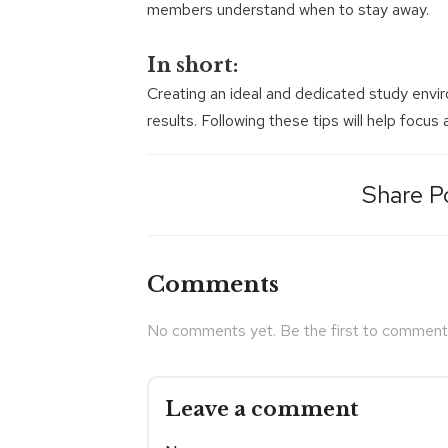
members understand when to stay away.
In short:
Creating an ideal and dedicated study envi
results. Following these tips will help focus
Share P
Comments
No comments yet. Be the first to comment
Leave a comment