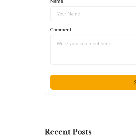
Name
Comment
Recent Posts