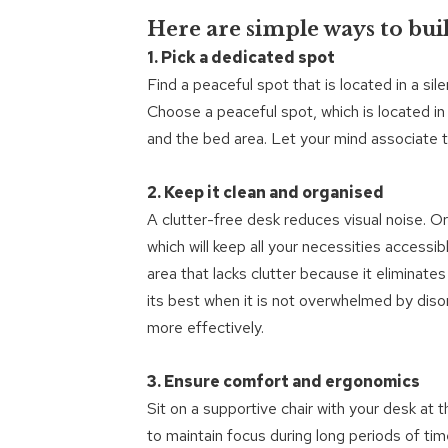
Here are simple ways to buil
1. Pick a dedicated spot
Find a peaceful spot that is located in a sil
Choose a peaceful spot, which is located in
and the bed area. Let your mind associate t
2. Keep it clean and organised
A clutter-free desk reduces visual noise. O
which will keep all your necessities accessi
area that lacks clutter because it eliminate
its best when it is not overwhelmed by diso
more effectively.
3. Ensure comfort and ergonomics
Sit on a supportive chair with your desk at
to maintain focus during long periods of tim