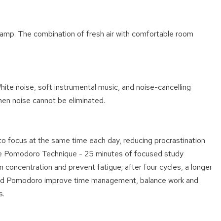
sk lamp. The combination of fresh air with comfortable room
hite noise, soft instrumental music, and noise-cancelling
en noise cannot be eliminated.
 to focus at the same time each day, reducing procrastination
h the Pomodoro Technique - 25 minutes of focused study
 concentration and prevent fatigue; after four cycles, a longer
 and Pomodoro improve time management, balance work and
s.