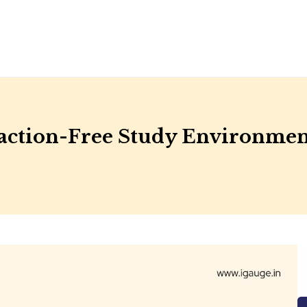
raction-Free Study Environme