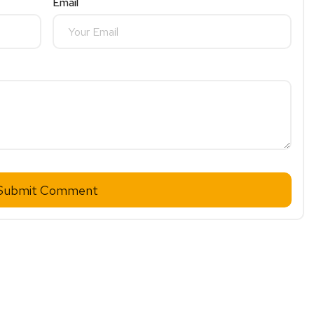
Email
Submit Comment