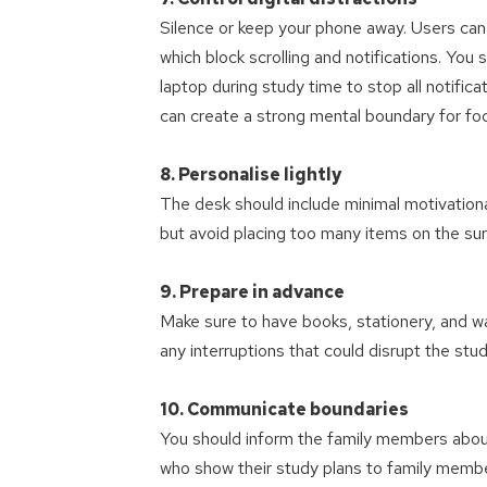
Silence or keep your phone away. Users can
which block scrolling and notifications. Yo
laptop during study time to stop all notific
can create a strong mental boundary for fo
8. Personalise lightly
The desk should include minimal motivationa
but avoid placing too many items on the sur
9. Prepare in advance
Make sure to have books, stationery, and w
any interruptions that could disrupt the study
10. Communicate boundaries
You should inform the family members about 
who show their study plans to family membe