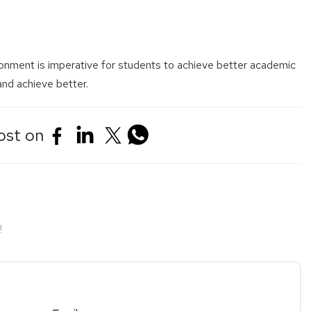
ronment is imperative for students to achieve better academic
 and achieve better.
ost on
!