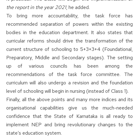
the report in the year 2021
, he added.
To bring more accountability, the task force has
recommended separation of powers within the existing
bodies in the education department. It also states that
curricular reforms should drive the transformation of the
current structure of schooling to 5+3+3+4 (Foundational,
Preparatory, Middle and Secondary stages). The setting
up of various councils has been among the
recommendations of the task force committee. The
curriculum will also undergo a revision and the foundation
level of schooling will begin in nursing (instead of Class 1).
Finally, all the above points and many more indices and its
organisational capabilities give us the much-needed
confidence that the State of Karnataka is all ready to
implement NEP and bring revolutionary changes to the
state’s education system.