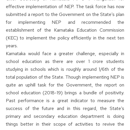
effective implementation of NEP. The task force has now
submitted a report to the Government on the State’s plan
for implementing NEP and recommended the
establishment of the Karnataka Education Commission
(KEC) to implement the policy efficiently in the next ten
years.
Karnataka would face a greater challenge, especially in
school education as there are over 1 crore students
studying in schools which is roughly around 1/6th of the
total population of the State. Though implementing NEP is
quite an uphill task for the Government, the report on
school education (2018-19) brings a bundle of positivity.
Past performance is a great indicator to measure the
success of the future and in this regard, the State’s
primary and secondary education department is doing
things better in their scope of activities to revive the