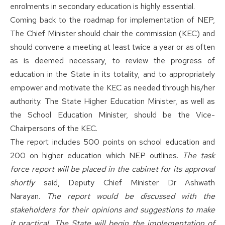
enrolments in secondary education is highly essential.
Coming back to the roadmap for implementation of NEP,
The Chief Minister should chair the commission (KEC) and
should convene a meeting at least twice a year or as often
as is deemed necessary, to review the progress of
education in the State in its totality, and to appropriately
empower and motivate the KEC as needed through his/her
authority. The State Higher Education Minister, as well as
the School Education Minister, should be the Vice-
Chairpersons of the KEC.
The report includes 500 points on school education and
200 on higher education which NEP outlines.
The task
force report will be placed in the cabinet for its approval
shortly
said, Deputy Chief Minister Dr Ashwath
Narayan.
The report would be discussed with the
stakeholders for their opinions and suggestions to make
it practical. The State will begin the implementation of