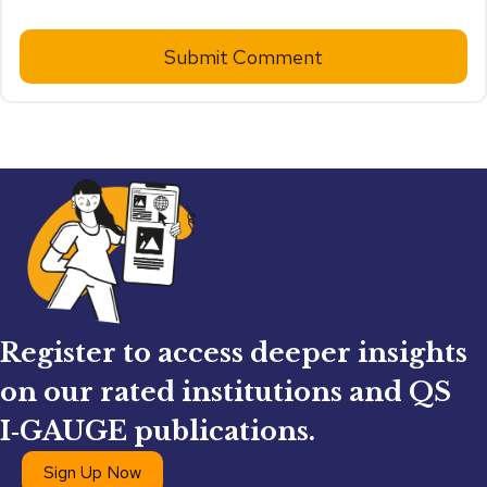
Submit Comment
Register to access deeper insights
on our rated institutions and QS
I‑GAUGE publications.
Sign Up Now