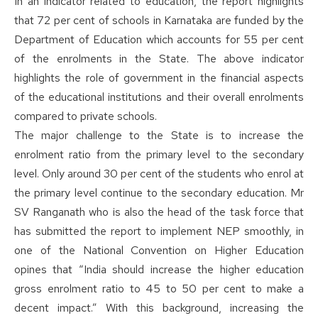
In an indicator related to education, the report highlights
that 72 per cent of schools in Karnataka are funded by the
Department of Education which accounts for 55 per cent
of the enrolments in the State. The above indicator
highlights the role of government in the financial aspects
of the educational institutions and their overall enrolments
compared to private schools.
The major challenge to the State is to increase the
enrolment ratio from the primary level to the secondary
level. Only around 30 per cent of the students who enrol at
the primary level continue to the secondary education. Mr
SV Ranganath who is also the head of the task force that
has submitted the report to implement NEP smoothly, in
one of the National Convention on Higher Education
opines that “India should increase the higher education
gross enrolment ratio to 45 to 50 per cent to make a
decent impact.” With this background, increasing the