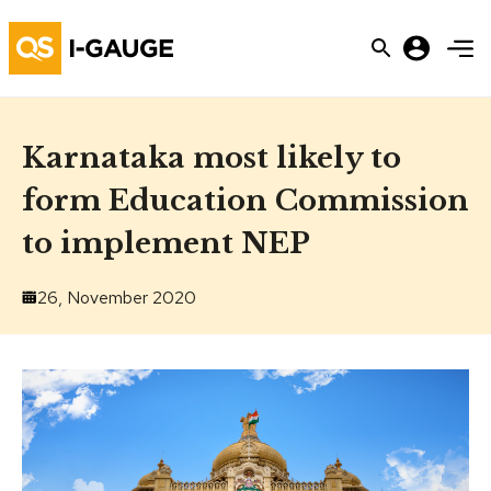
Karnataka most likely to
form Education Commission
to implement NEP
26, November 2020