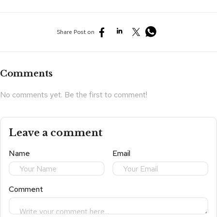
Share Post on
Comments
No comments yet. Be the first to comment!
Leave a comment
Name
Email
Comment