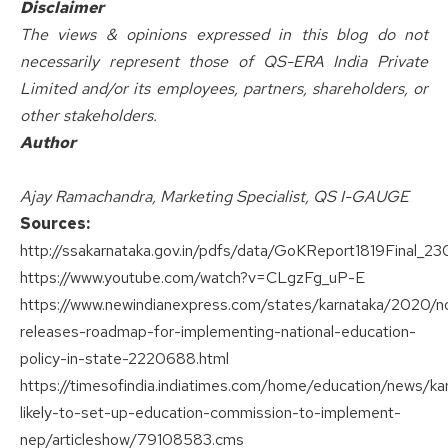
Disclaimer
The views & opinions expressed in this blog do not
necessarily represent those of QS-ERA India Private
Limited and/or its employees, partners, shareholders, or
other stakeholders.
Author
Ajay Ramachandra, Marketing Specialist, QS I-GAUGE
Sources:
http://ssakarnataka.gov.in/pdfs/data/GoKReport1819Final_23
https://www.youtube.com/watch?v=CLgzFg_uP-E
https://www.newindianexpress.com/states/karnataka/2020/n
releases-roadmap-for-implementing-national-education-
policy-in-state-2220688.html
https://timesofindia.indiatimes.com/home/education/news/ka
likely-to-set-up-education-commission-to-implement-
nep/articleshow/79108583.cms