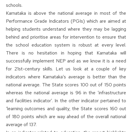
schools.
Karnataka is above the national average in most of the
Performance Grade Indicators (PGIs) which are aimed at
helping students understand where they may be lagging
behind and prioritise areas for intervention to ensure that
the school education system is robust at every level.
There is no hesitation in hoping that Karnataka will
successfully implement NEP and as we know it is a need
for 21st-century skills. Let us look at a couple of key
indicators where Karnataka’s average is better than the
national average. The State scores 100 out of 150 points
whereas the national average is 96 in the ‘infrastructure
and facilities indicator’. In the other indicator pertained to
‘learning outcomes and quality, the State scores 160 out
of 180 points which are way ahead of the overall national
average of 137.