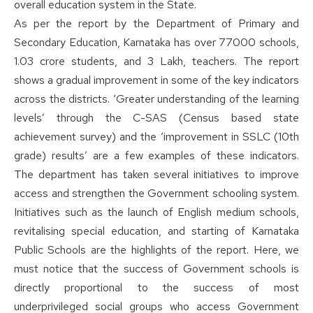
overall education system in the State.
As per the report by the Department of Primary and
Secondary Education, Karnataka has over 77000 schools,
1.03 crore students, and 3 Lakh, teachers. The report
shows a gradual improvement in some of the key indicators
across the districts. ‘Greater understanding of the learning
levels’ through the C-SAS (Census based state
achievement survey) and the ‘improvement in SSLC (10th
grade) results’ are a few examples of these indicators.
The department has taken several initiatives to improve
access and strengthen the Government schooling system.
Initiatives such as the launch of English medium schools,
revitalising special education, and starting of Karnataka
Public Schools are the highlights of the report. Here, we
must notice that the success of Government schools is
directly proportional to the success of most
underprivileged social groups who access Government