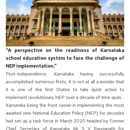
“A perspective on the readiness of Karnataka
school education system to face the challenge of
NEP implementation.”
Post-Independence, Karnataka having successfully
accomplished numerous firsts, it is not at all a wonder that
it is one of the first States to take quick action to
implement revolutionary NEP over a decade of time span.
Karnataka being the front runner in implementing the most
awaited new National Education Policy (NEP) for decades
had set up a task force in March 2020 headed by Former
Chief Secretary of Karnataka Mr S V Ranganath for