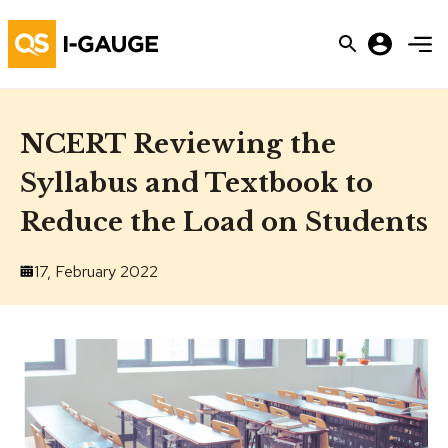
NCERT Reviewing the
Syllabus and Textbook to
Reduce the Load on Students
17, February 2022