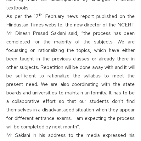
textbooks.
th
As per the 17
February news report published on the
Hindustan Times website, the new director of the NCERT
Mr Dinesh Prasad Saklani said, “the process has been
completed for the majority of the subjects. We are
focussing on rationalizing the topics, which have either
been taught in the previous classes or already there in
other subjects. Repetition will be done away with and it will
be sufficient to rationalize the syllabus to meet the
present need. We are also coordinating with the state
boards and universities to maintain uniformity. It has to be
a collaborative effort so that our students don’t find
themselves in a disadvantaged situation when they appear
for different entrance exams. I am expecting the process
will be completed by next month”.
Mr Saklani in his address to the media expressed his