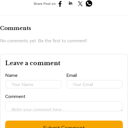
Share Post on
Comments
No comments yet. Be the first to comment!
Leave a comment
Name
Email
Comment
Submit Comment