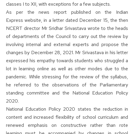
classes I to XII, with exceptions for a few subjects.
As per the news report published on the
Indian
Express
website, in a letter dated December 15, the then
NCERT director Mr Sridhar Srivastava wrote to the heads
of departments of the Council to carry out the review by
involving internal and external experts and propose the
changes by December 28, 2021. Mr Srivastava in his letter
expressed his empathy towards students who struggled a
lot in learning online as well as other modes due to the
pandemic. While stressing for the review of the syllabus,
he referred to the observations of the Parliamentary
standing committee and the National Education Policy
2020.
National Education Policy 2020 states the reduction in
content and increased flexibility of school curriculum and
renewed emphasis on constructive rather than rote
learning must be accompanied by changes in school