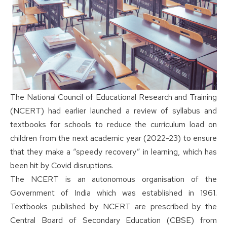
The National Council of Educational Research and Training
(NCERT) had earlier launched a review of syllabus and
textbooks for schools to reduce the curriculum load on
children from the next academic year (2022-23) to ensure
that they make a “speedy recovery” in learning, which has
been hit by Covid disruptions.
The NCERT is an autonomous organisation of the
Government of India which was established in 1961.
Textbooks published by NCERT are prescribed by the
Central Board of Secondary Education (CBSE) from