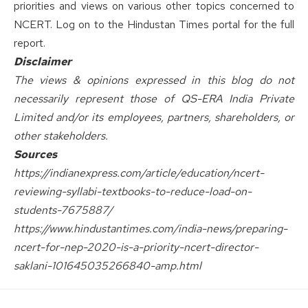
priorities and views on various other topics concerned to
NCERT. Log on to the
Hindustan Times
portal for the full
report.
Disclaimer
The views & opinions expressed in this blog do not
necessarily represent those of QS-ERA India Private
Limited and/or its employees, partners, shareholders, or
other stakeholders.
Sources
https://indianexpress.com/article/education/ncert-
reviewing-syllabi-textbooks-to-reduce-load-on-
students-7675887/
https://www.hindustantimes.com/india-news/preparing-
ncert-for-nep-2020-is-a-priority-ncert-director-
saklani-101645035266840-amp.html