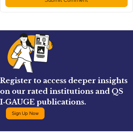
Register to access deeper insights
on our rated institutions and QS
I‑GAUGE publications.
Sign Up Now