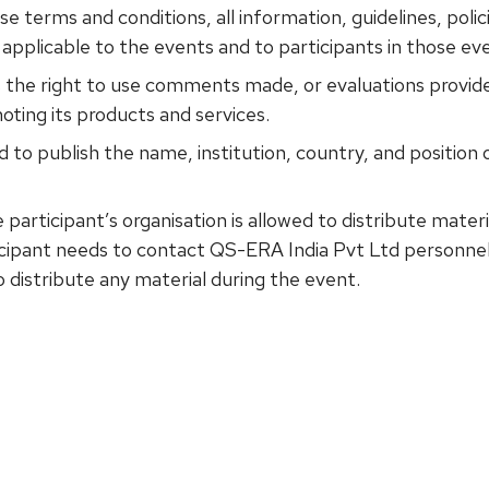
 terms and conditions, all information, guidelines, polic
applicable to the events and to participants in those ev
 the right to use comments made, or evaluations provide
oting its products and services.
 to publish the name, institution, country, and position of
 participant’s organisation is allowed to distribute mate
ticipant needs to contact QS-ERA India Pvt Ltd personnel
o distribute any material during the event.