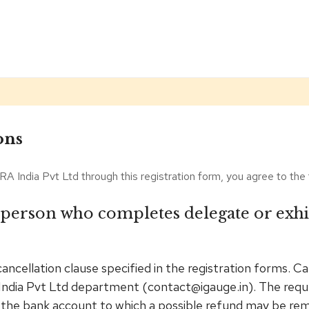
ons
RA India Pvt Ltd through this registration form, you agree to the
 person who completes delegate or exhib
cancellation clause specified in the registration forms. 
India Pvt Ltd department (contact@igauge.in). The reque
 the bank account to which a possible refund may be remi