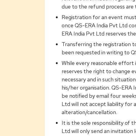
due to the refund process are 
Registration for an event mus
once QS-ERA India Pvt Ltd con
ERA India Pvt Ltd reserves the 
Transferring the registration t
been requested in writing to Q
While every reasonable effort
reserves the right to change ev
necessary and in such situations
his/her organisation. QS-ERA In
be notified by email four weeks
Ltd will not accept liability f
alteration/cancellation.
It is the sole responsibility o
Ltd will only send an invitatio