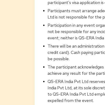
participant’s visa application i
Participants must arrange adeq
Ltd is not responsible for the p
Participation in any event orga
not be responsible for any inci
event; neither is QS-ERA India 
There will be an administratio
credit card). Cash paying part
be possible.
The participant acknowledges t
achieve any result for the part
QS-ERA India Pvt Ltd reserves 
India Pvt Ltd, at its sole disc
to QS-ERA India Pvt Ltd employ
expelled from the event.