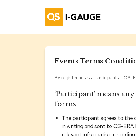
Events Terms Conditi
By registering as a participant at QS-E
‘Participant’ means any
forms
The participant agrees to the 
in writing and sent to QS-ERA 
relevant information regarding