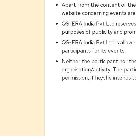
Apart from the content of these
website concerning events are 
QS-ERA India Pvt Ltd reserves
purposes of publicity and prom
QS-ERA India Pvt Ltd is allowed
participants for its events.
Neither the participant nor the
organisation/activity. The par
permission, if he/she intends t