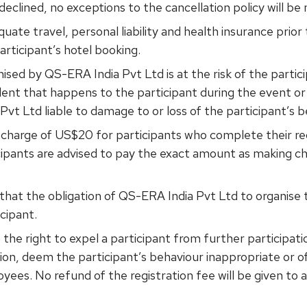
s declined, no exceptions to the cancellation policy will be
uate travel, personal liability and health insurance prio
articipant’s hotel booking.
nised by QS-ERA India Pvt Ltd is at the risk of the partic
dent that happens to the participant during the event or
Pvt Ltd liable to damage to or loss of the participant’s 
n charge of US$20 for participants who complete their reg
icipants are advised to pay the exact amount as making 
hat the obligation of QS-ERA India Pvt Ltd to organise t
icipant.
the right to expel a participant from further participat
retion, deem the participant’s behaviour inappropriate or o
ees. No refund of the registration fee will be given to 