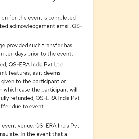
ion for the event is completed
rated acknowledgement email. QS-
arge provided such transfer has
 ten days prior to the event.
med, QS-ERA India Pvt Ltd
ent features, as it deems
e given to the participant or
n which case the participant will
 fully refunded; QS-ERA India Pvt
suffer due to event
 the event venue. QS-ERA India Pvt
nsulate. In the event that a