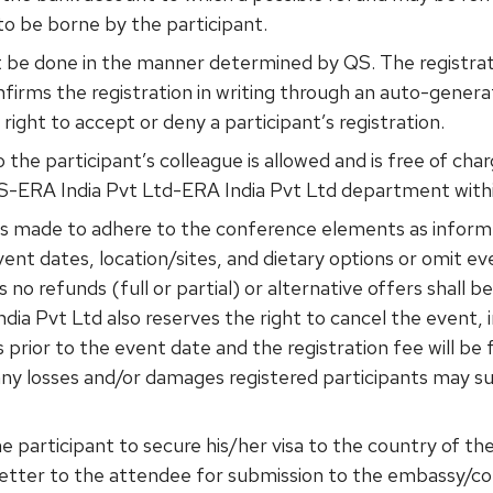
to be borne by the participant.
t be done in the manner determined by QS. The registrat
firms the registration in writing through an auto-gene
right to accept or deny a participant’s registration.
o the participant’s colleague is allowed and is free of ch
S-ERA India Pvt Ltd-ERA India Pvt Ltd department within
 is made to adhere to the conference elements as infor
ent dates, location/sites, and dietary options or omit ev
 no refunds (full or partial) or alternative offers shall b
dia Pvt Ltd also reserves the right to cancel the event, i
 prior to the event date and the registration fee will be
or any losses and/or damages registered participants may 
f the participant to secure his/her visa to the country of
n letter to the attendee for submission to the embassy/co