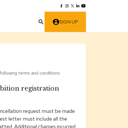
SIGN UP
 following terms and conditions:
ition registration
Cancellation request must be made
st letter must include all the
tted. Additional charges incurred