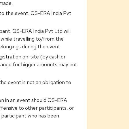
 made.
r to the event. QS-ERA India Pvt
ipant. QS-ERA India Pvt Ltd will
 while travelling to/from the
belongings during the event.
istration on-site (by cash or
change for bigger amounts may not
he event is not an obligation to
ion in an event should QS-ERA
ffensive to other participants, or
a participant who has been