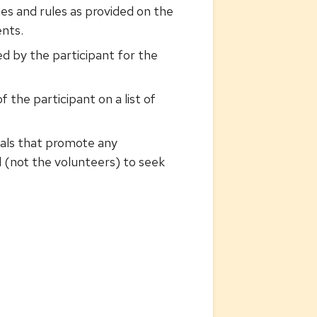
ies and rules as provided on the
ents.
d by the participant for the
 the participant on a list of
rials that promote any
 (not the volunteers) to seek