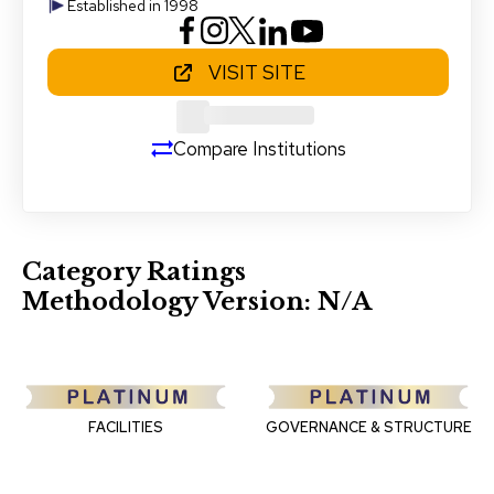
Established in 1998
VISIT SITE
Compare Institutions
Category Ratings
Methodology Version:
N/A
FACILITIES
GOVERNANCE & STRUCTURE