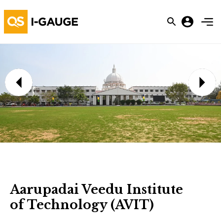
Aarupadai Veedu Institute
of Technology (AVIT)