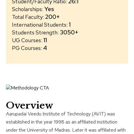
26:1
Student/Faculty Ratio
:
Yes
Scholarships
:
200+
Total Faculty
:
1
International Students
:
3050+
Students Strength
:
11
UG Courses
:
4
PG Courses
:
Overview
Aarupadai Veedu Institute of Technology (AVIT) was
established in the year 1998 as an affiliated institution
under the University of Madras. Later it was affiliated with