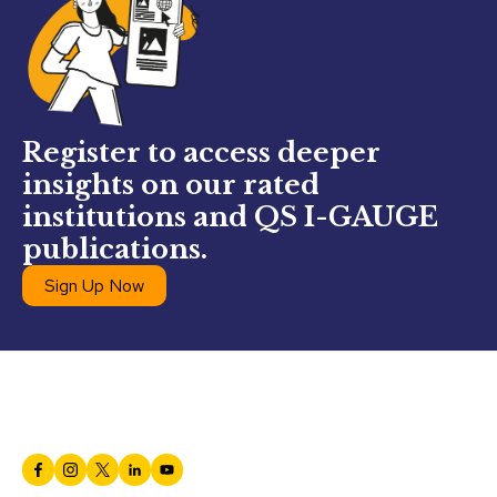
Register to access deeper
insights on our rated
institutions and QS I-GAUGE
publications.
Sign Up Now