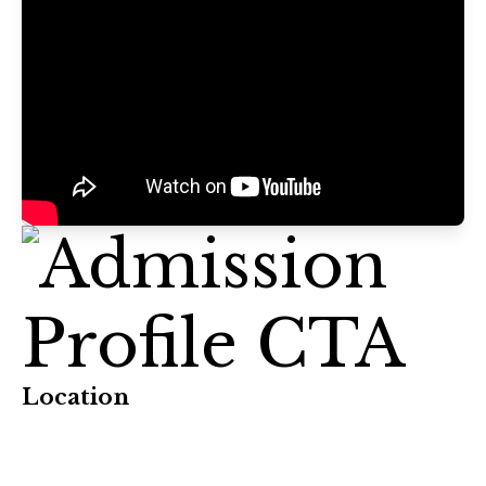
Location