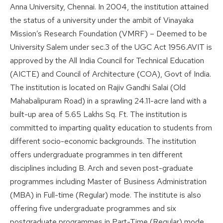
Anna University, Chennai. In 2004, the institution attained
the status of a university under the ambit of Vinayaka
Mission’s Research Foundation (VMRF) – Deemed to be
University Salem under sec.3 of the UGC Act 1956.AVIT is
approved by the All India Council for Technical Education
(AICTE) and Council of Architecture (COA), Govt of India.
The institution is located on Rajiv Gandhi Salai (Old
Mahabalipuram Road) in a sprawling 24.11-acre land with a
built-up area of 5.65 Lakhs Sq. Ft. The institution is
committed to imparting quality education to students from
different socio-economic backgrounds. The institution
offers undergraduate programmes in ten different
disciplines including B. Arch and seven post-graduate
programmes including Master of Business Administration
(MBA) in Full-time (Regular) mode. The institute is also
offering five undergraduate programmes and six
postgraduate programmes in Part-Time (Regular) mode.