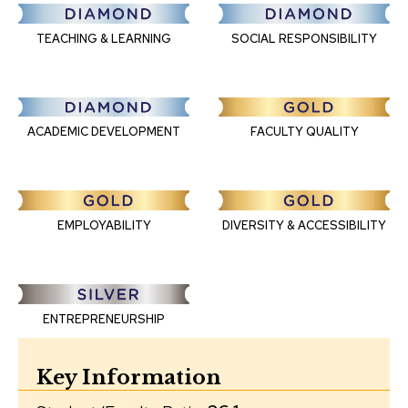
TEACHING & LEARNING
SOCIAL RESPONSIBILITY
FACULTY QUALITY
ACADEMIC DEVELOPMENT
EMPLOYABILITY
DIVERSITY & ACCESSIBILITY
ENTREPRENEURSHIP
Key Information