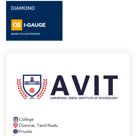
College
Chennai
,
Tamil Nadu
Private