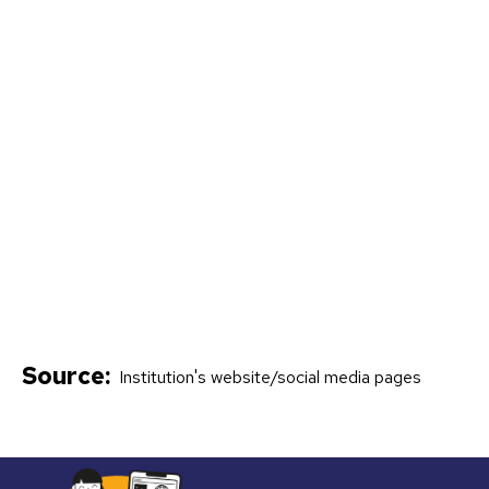
Source:
Institution's website/social media pages