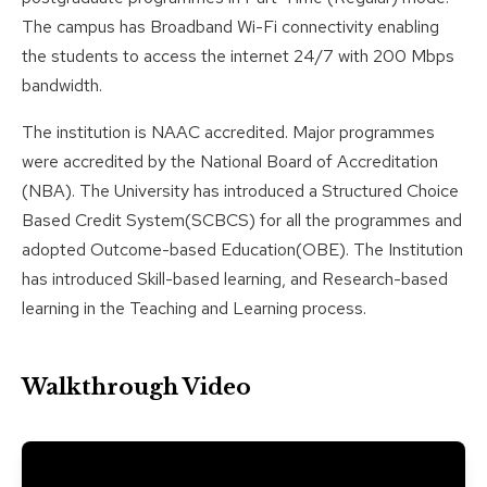
The campus has Broadband Wi-Fi connectivity enabling
the students to access the internet 24/7 with 200 Mbps
bandwidth.
The institution is NAAC accredited. Major programmes
were accredited by the National Board of Accreditation
(NBA). The University has introduced a Structured Choice
Based Credit System(SCBCS) for all the programmes and
adopted Outcome-based Education(OBE). The Institution
has introduced Skill-based learning, and Research-based
learning in the Teaching and Learning process.
Walkthrough Video