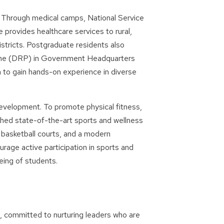
 Through medical camps, National Service
 provides healthcare services to rural,
stricts. Postgraduate residents also
amme (DRP) in Government Headquarters
to gain hands-on experience in diverse
development. To promote physical fitness,
hed state-of-the-art sports and wellness
nd basketball courts, and a modern
rage active participation in sports and
being of students.
e, committed to nurturing leaders who are