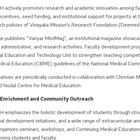
ctively promotes research and academic innovation among facul
ncentives, seed funding, and institutional support for projects at 
rch policies of Vinayaka Mission's Research Foundation (Deemed 
ge publishes “Variyar MedMag”, an institutional magazine showc
administrative, and research activities. Faculty development pr
al Education and Technology Unit to strengthen teaching compe
ical Education (CBME) guidelines of the National Medical Comm
iatives are periodically conducted in collaboration with Christian 
d Nodal Centre for Medical Education.
 Enrichment and Community Outreach
mphasizes the holistic development of students through str
al development initiatives, and a wide range of extracurricular and 
 organizes seminars, workshops, and Continuing Medical Educatio
mong students and faculty.