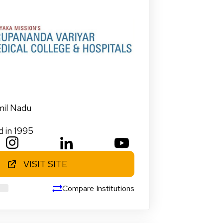
mil Nadu
d in 1995
VISIT SITE
Compare Institutions