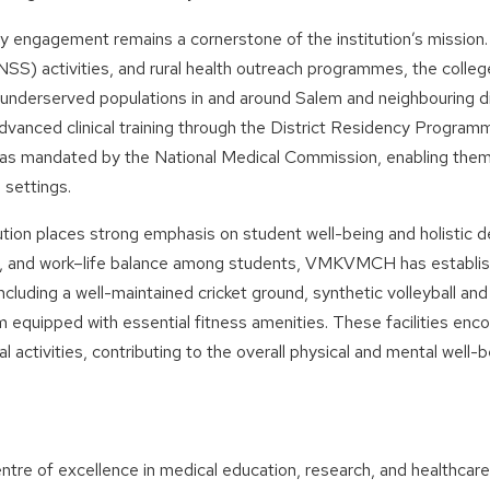
 engagement remains a cornerstone of the institution’s mission.
S) activities, and rural health outreach programmes, the college
d underserved populations in and around Salem and neighbouring di
dvanced clinical training through the District Residency Progr
 as mandated by the National Medical Commission, enabling them 
 settings.
ution places strong emphasis on student well-being and holistic 
n, and work–life balance among students, VMKVMCH has establis
, including a well-maintained cricket ground, synthetic volleyball a
equipped with essential fitness amenities. These facilities encou
al activities, contributing to the overall physical and mental well-
ntre of excellence in medical education, research, and healthcar