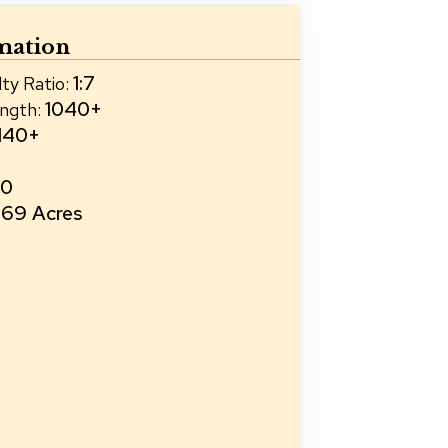
mation
1:7
ty Ratio
:
1040+
ength
:
140+
20
69 Acres