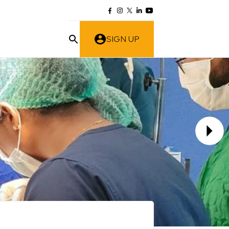
SIGN UP