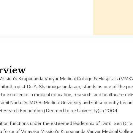
rview
Mission’s Kirupananda Variyar Medical College & Hospitals (VMK
philanthropist Dr. A. Shanmugasundaram, stands as one of the prem
to excellence in medical education, research, and healthcare deliver
Tamil Nadu Dr. M.G.R. Medical University and subsequently becam
 Research Foundation (Deemed to be University) in 2004.
ution functions under the esteemed leadership of Dato' Seri Dr.
g force of Vinayaka Mission’s Kirupananda Variyar Medical Colle