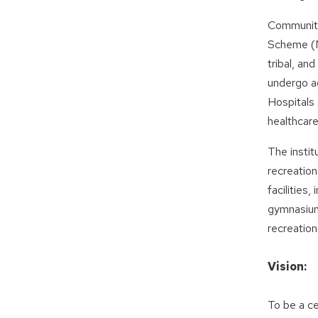
Community
Scheme (NS
tribal, an
undergo a
Hospitals
healthcare
The instit
recreatio
facilities
gymnasium 
recreation
Vision:
To be a ce