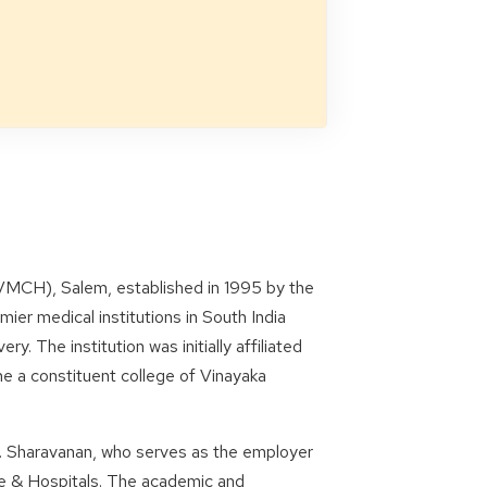
VMCH), Salem, established in 1995 by the
ier medical institutions in South India
y. The institution was initially affiliated
e a constituent college of Vinayaka
 S. Sharavanan, who serves as the employer
ge & Hospitals. The academic and