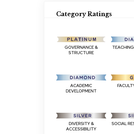
Category Ratings
GOVERNANCE &
TEACHING
STRUCTURE
FACULT
ACADEMIC
DEVELOPMENT
DIVERSITY &
SOCIAL RE
ACCESSIBILITY