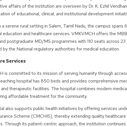
tive affairs of the institution are overseen by Dr. K. Ezhil Vendh
tion of educational, clinical, and institutional development initiati
 a serene rural setting in Salem, Tamil Nadu, the campus spans 
al education and healthcare services. VMKVMCH offers the MBBS
and postgraduate MD/MS programmes with 110 seats across 23 we
 by the National regulatory authorities for medical education.
re Services
s committed to its mission of serving humanity through accessib
teaching hospital has 850 beds and provides comprehensive med
 and therapeutic facilities. The hospital combines modern medic
ring affordable treatment for the community.
al also supports public health initiatives by offering services u
surance Scheme (CMCHIS), thereby extending quality healthcare
s. Through its patient-centric approach, the institution continues t