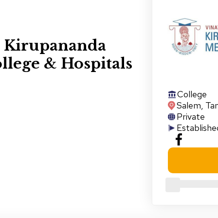
s Kirupananda
llege & Hospitals
College
Salem
,
Ta
Private
Establishe