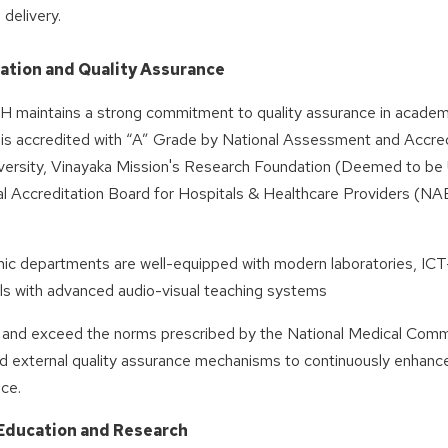
 delivery.
ation and Quality Assurance
aintains a strong commitment to quality assurance in academic
n is accredited with “A” Grade by National Assessment and Accred
versity, Vinayaka Mission's Research Foundation (Deemed to be Un
l Accreditation Board for Hospitals & Healthcare Providers (NAB
.
ic departments are well-equipped with modern laboratories, ICT-
lls with advanced audio-visual teaching systems
 and exceed the norms prescribed by the National Medical Commis
nd external quality assurance mechanisms to continuously enhance
ce.
Education and Research