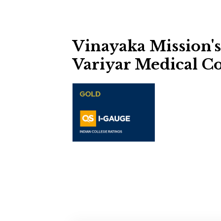
Vinayaka Mission'
Variyar Medical Co