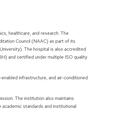
s, healthcare, and research. The
itation Council (NAAC) as part of its
iversity). The hospital is also accredited
H) and certified under multiple ISO quality
enabled infrastructure, and air-conditioned
sion. The institution also maintains
 academic standards and institutional