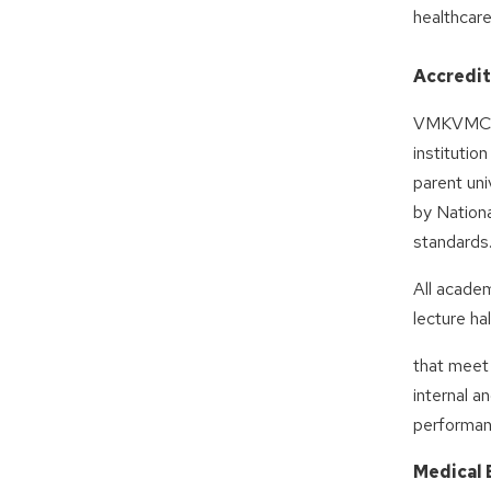
healthcare
Accredit
VMKVMCH m
institutio
parent uni
by Nationa
standards
All academ
lecture ha
that meet
internal a
performan
Medical 