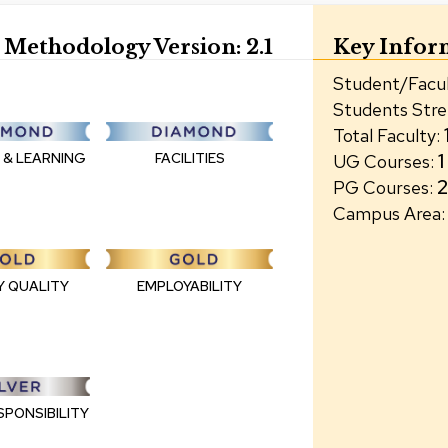
Methodology Version:
2.1
Key Infor
Student/Facul
Students Str
Total Faculty
:
1
 & LEARNING
FACILITIES
UG Courses
:
PG Courses
:
Campus Area
:
Y QUALITY
EMPLOYABILITY
SPONSIBILITY