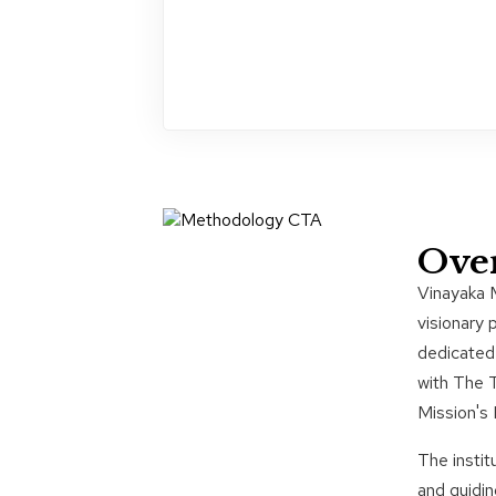
Ove
Vinayaka 
visionary 
dedicated 
with The 
Mission's
The instit
and guidin