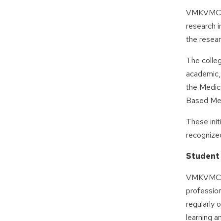
VMKVMCH a
research i
the resea
The colle
academic, 
the Medic
Based Med
These init
recognize
Student
VMKVMCH e
profession
regularly
learning a