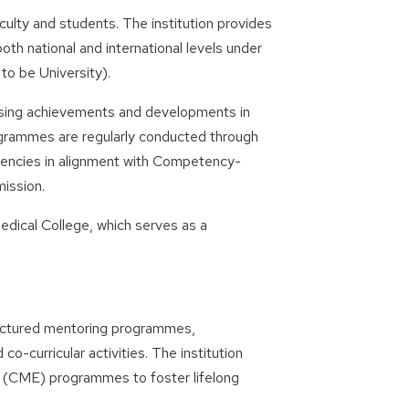
ty and students. The institution provides
both national and international levels under
to be University).
asing achievements and developments in
ogrammes are regularly conducted through
tencies in alignment with Competency-
ission.
Medical College, which serves as a
uctured mentoring programmes,
co-curricular activities. The institution
n (CME) programmes to foster lifelong