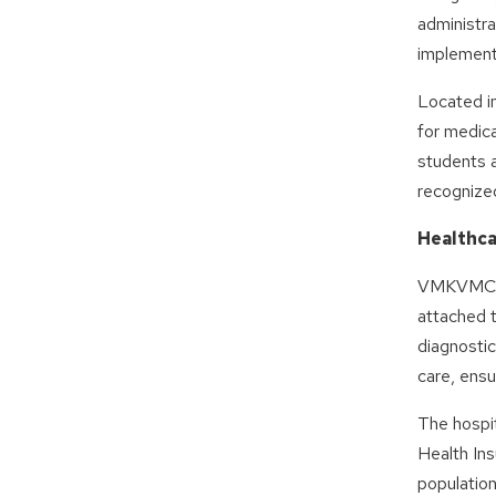
administra
implementa
Located in
for medic
students 
recognized
Healthca
VMKVMCH i
attached 
diagnostic
care, ensu
The hospit
Health In
population