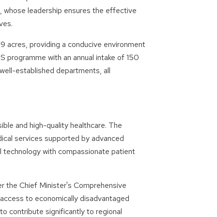
an, whose leadership ensures the effective
ves.
69 acres, providing a conducive environment
 programme with an annual intake of 150
ll-established departments, all
le and high-quality healthcare. The
ical services supported by advanced
al technology with compassionate patient
nder the Chief Minister's Comprehensive
 access to economically disadvantaged
o contribute significantly to regional