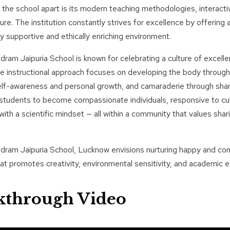
the school apart is its modern teaching methodologies, interacti
ture. The institution constantly strives for excellence by offering 
y supportive and ethically enriching environment.
ram Jaipuria School is known for celebrating a culture of excelle
e instructional approach focuses on developing the body through
elf-awareness and personal growth, and camaraderie through sha
udents to become compassionate individuals, responsive to cultu
ith a scientific mindset — all within a community that values shari
ram Jaipuria School, Lucknow envisions nurturing happy and conf
hat promotes creativity, environmental sensitivity, and academic e
kthrough Video