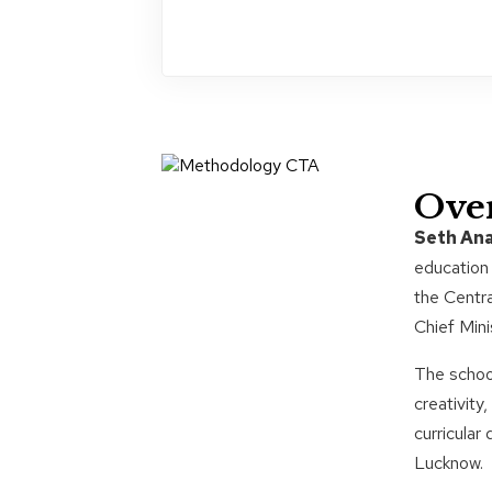
Ove
Seth Ana
education 
the Centra
Chief Mini
The school
creativit
curricular
Lucknow.