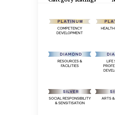
COMPETENCY
HEALTH
DEVELOPMENT
RESOURCES &
LIFE 
FACILITIES
PROFE
DEVE
SOCIAL RESPONSIBILITY
ARTS &
& SENSITISATION