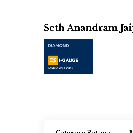
Seth Anandram Jai
Category Ratings
M