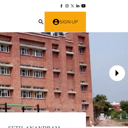
SIGN UP