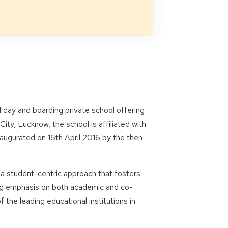
 day and boarding private school offering
ity, Lucknow, the school is affiliated with
naugurated on 16th April 2016 by the then
 a student-centric approach that fosters
ong emphasis on both academic and co-
the leading educational institutions in