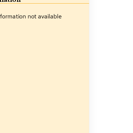
formation not available