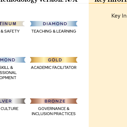
Key In
 & SAFETY
TEACHING & LEARNING
ACADEMIC FACILITATOR
SKILL &
SSIONAL
LOPMENT
GOVERNANCE &
 CULTURE
INCLUSION PRACTICES