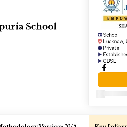
puria School
School
Lucknow
,
Private
Establishe
CBSE
ethodology Version:
N/A
Key Infor