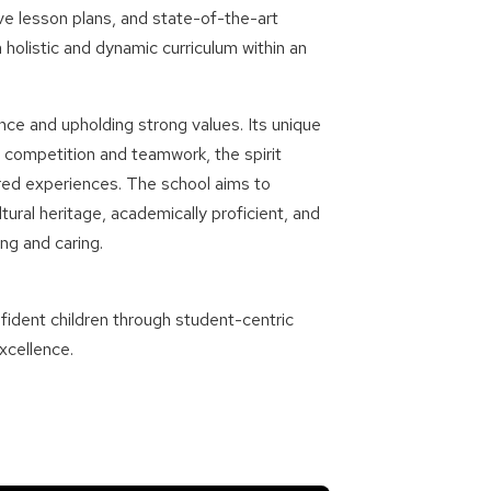
ve lesson plans, and state-of-the-art
a holistic and dynamic curriculum within an
nce and upholding strong values. Its unique
 competition and teamwork, the spirit
red experiences. The school aims to
ral heritage, academically proficient, and
ng and caring.
ident children through student-centric
xcellence.