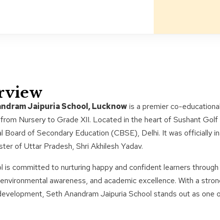
rview
ndram Jaipuria School, Lucknow
is a premier co-educational
from Nursery to Grade XII. Located in the heart of Sushant Golf C
l Board of Secondary Education (CBSE), Delhi. It was officially i
ster of Uttar Pradesh, Shri Akhilesh Yadav.
 is committed to nurturing happy and confident learners through
y, environmental awareness, and academic excellence. With a str
 development, Seth Anandram Jaipuria School stands out as one of 