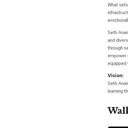
What sets 
infrastruc
emotionall
Seth Anand
and divers
through s
empower st
equipped w
Vision:
Seth Anand
learning t
Wal