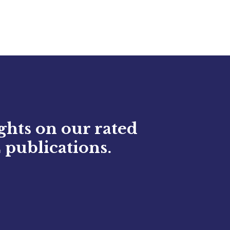
ights on our rated
 publications.