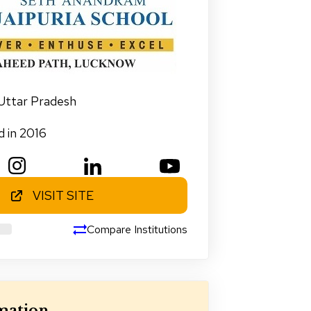
Uttar Pradesh
d in 2016
VISIT SITE
Compare Institutions
mation