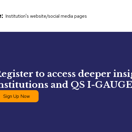
:
Institution's website/social media pages
egister to access deeper ins
nstitutions and QS I-GAUGE
Sign Up Now