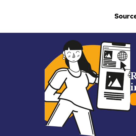
Source
R
i