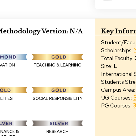
ethodology Version:
N/A
Key Infor
Student/Facul
Scholarships
:
Total Faculty
:
L
TEACHING & LEARNING
VATION
Size
:
International
Students Str
Campus Area
:
UG Courses
:
LITIES
SOCIAL RESPONSIBILITY
PG Courses
:
NANCE &
RESEARCH