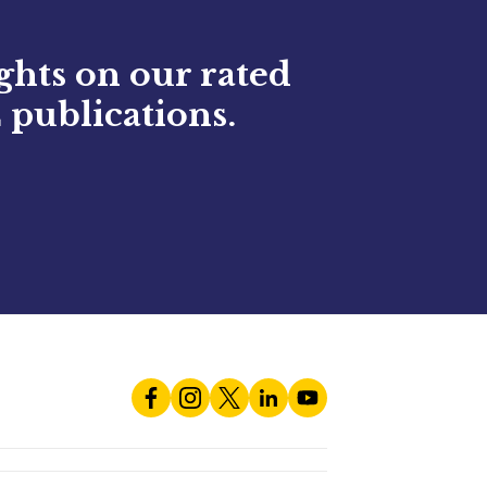
ights on our rated
 publications.