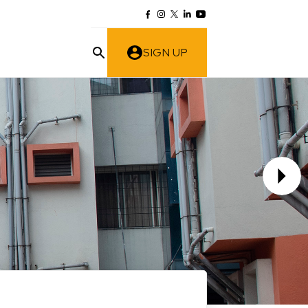
SIGN UP