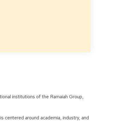
onal institutions of the Ramaiah Group,
 is centered around academia, industry, and