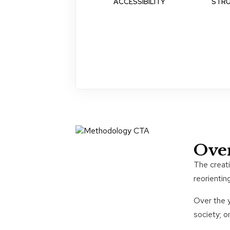
ACCESSIBILITY
STR
Ove
The creat
reorientin
Over the y
society; o