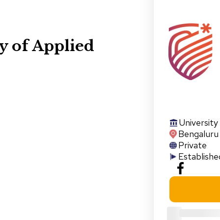
y of Applied
University
Bengaluru
Private
Establishe