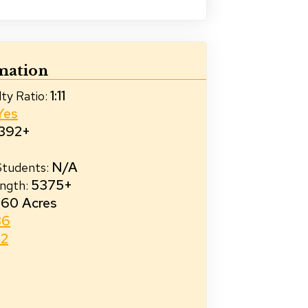
mation
1:11
ty Ratio
:
Yes
392+
N/A
 Students
:
5375+
ength
:
60 Acres
36
32