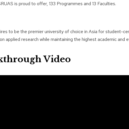
RUAS is proud to offer, 133 Programmes and 13 Faculties.
es to be the premier university of choice in Asia for student-cen
n applied research while maintaining the highest academic and et
kthrough Video