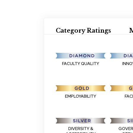
Category Ratings
M
FACULTY QUALITY
INNO
EMPLOYABILITY
FACI
DIVERSITY &
GOVER