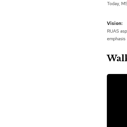
Today, MS
Vision:
RUAS aspir
emphasis o
Wal