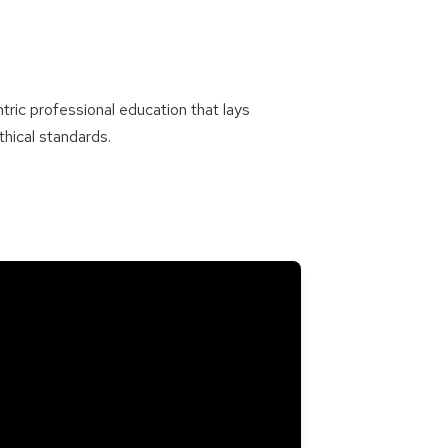
tric professional education that lays
hical standards.