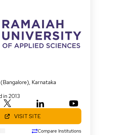
 (Bangalore)
,
Karnataka
d in 2013
VISIT SITE
Compare Institutions