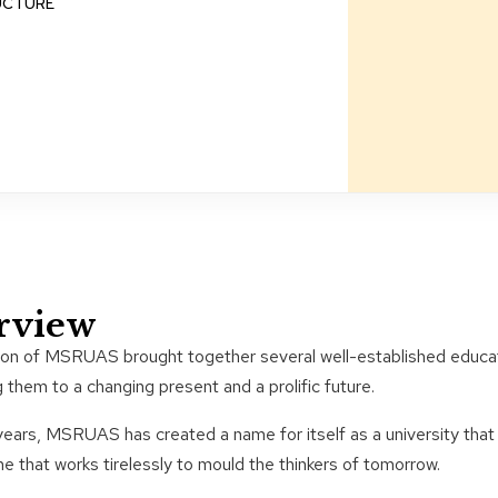
UCTURE
rview
ion of MSRUAS brought together several well-established educati
g them to a changing present and a prolific future.
ears, MSRUAS has created a name for itself as a university that
ne that works tirelessly to mould the thinkers of tomorrow.