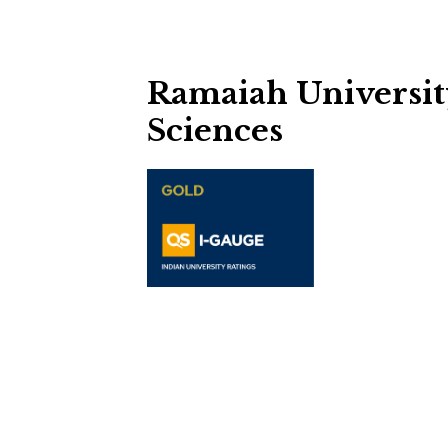
Ramaiah Universit
Sciences