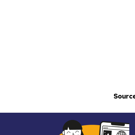
Source