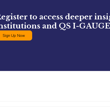
egister to access deeper ins
nstitutions and QS I-GAUGE
Sign Up Now