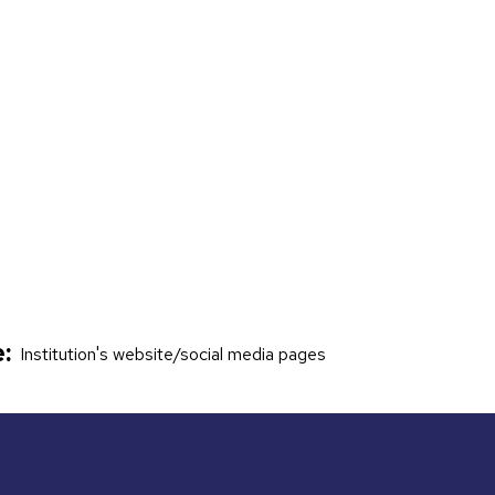
:
Institution's website/social media pages