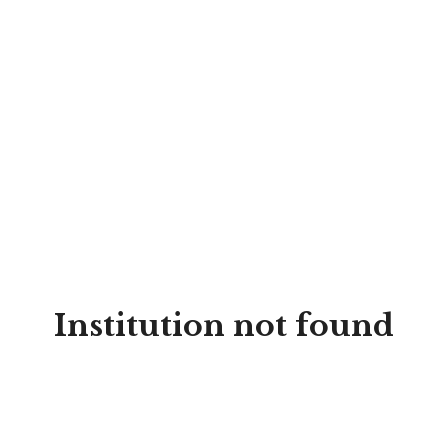
Institution not found