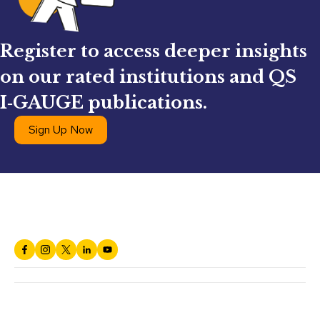
Register to access deeper insights
on our rated institutions and QS
I‑GAUGE publications.
Sign Up Now