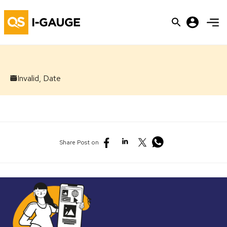
Invalid, Date
Share Post on