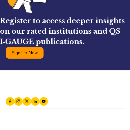
Register to access deeper insights
on our rated institutions and QS
I‑GAUGE publications.
Sign Up Now