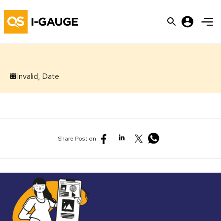
Invalid, Date
Share Post on