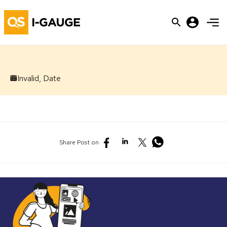
Invalid, Date
Share Post on