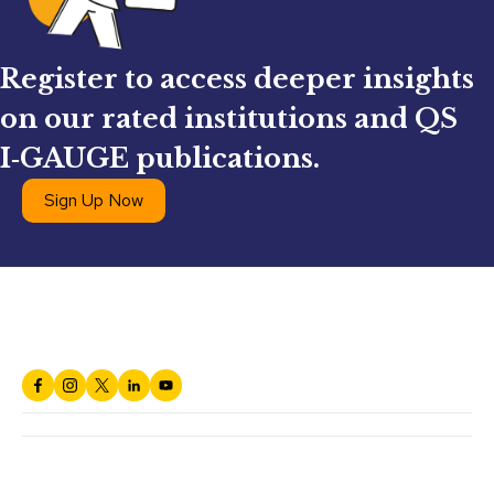
Register to access deeper insights
on our rated institutions and QS
I‑GAUGE publications.
Sign Up Now