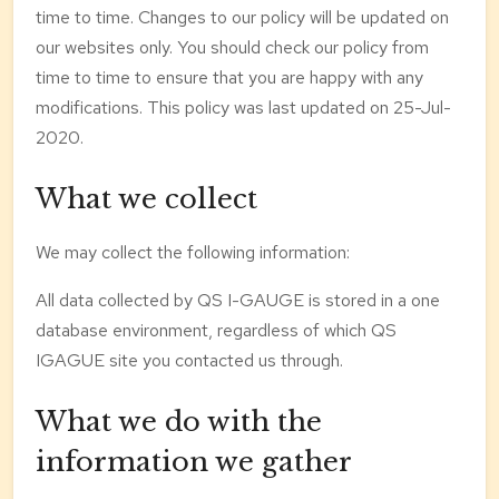
time to time. Changes to our policy will be updated on
our websites only. You should check our policy from
time to time to ensure that you are happy with any
modifications. This policy was last updated on 25-Jul-
2020.
What we collect
We may collect the following information:
All data collected by QS I-GAUGE is stored in a one
database environment, regardless of which QS
IGAGUE site you contacted us through.
What we do with the
information we gather