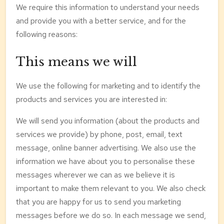
We require this information to understand your needs
and provide you with a better service, and for the
following reasons:
This means we will
We use the following for marketing and to identify the
products and services you are interested in:
We will send you information (about the products and
services we provide) by phone, post, email, text
message, online banner advertising. We also use the
information we have about you to personalise these
messages wherever we can as we believe it is
important to make them relevant to you. We also check
that you are happy for us to send you marketing
messages before we do so. In each message we send,