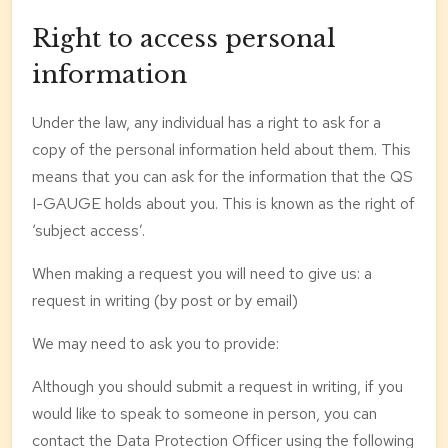
Right to access personal
information
Under the law, any individual has a right to ask for a
copy of the personal information held about them. This
means that you can ask for the information that the QS
I-GAUGE holds about you. This is known as the right of
‘subject access’.
When making a request you will need to give us: a
request in writing (by post or by email)
We may need to ask you to provide:
Although you should submit a request in writing, if you
would like to speak to someone in person, you can
contact the Data Protection Officer using the following