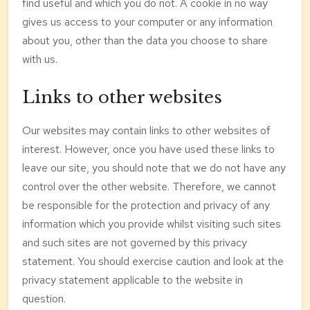
find useful and which you do not. A cookie in no way
gives us access to your computer or any information
about you, other than the data you choose to share
with us.
Links to other websites
Our websites may contain links to other websites of
interest. However, once you have used these links to
leave our site, you should note that we do not have any
control over the other website. Therefore, we cannot
be responsible for the protection and privacy of any
information which you provide whilst visiting such sites
and such sites are not governed by this privacy
statement. You should exercise caution and look at the
privacy statement applicable to the website in
question.