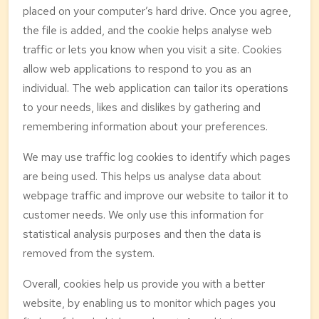
placed on your computer’s hard drive. Once you agree,
the file is added, and the cookie helps analyse web
traffic or lets you know when you visit a site. Cookies
allow web applications to respond to you as an
individual. The web application can tailor its operations
to your needs, likes and dislikes by gathering and
remembering information about your preferences.
We may use traffic log cookies to identify which pages
are being used. This helps us analyse data about
webpage traffic and improve our website to tailor it to
customer needs. We only use this information for
statistical analysis purposes and then the data is
removed from the system.
Overall, cookies help us provide you with a better
website, by enabling us to monitor which pages you