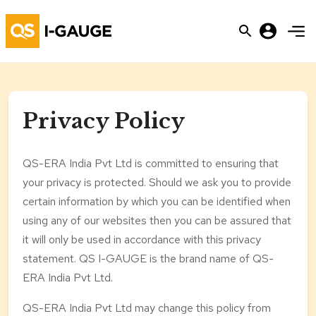
Privacy Policy
QS-ERA India Pvt Ltd is committed to ensuring that
your privacy is protected. Should we ask you to provide
certain information by which you can be identified when
using any of our websites then you can be assured that
it will only be used in accordance with this privacy
statement. QS I-GAUGE is the brand name of QS-
ERA India Pvt Ltd.
QS-ERA India Pvt Ltd may change this policy from