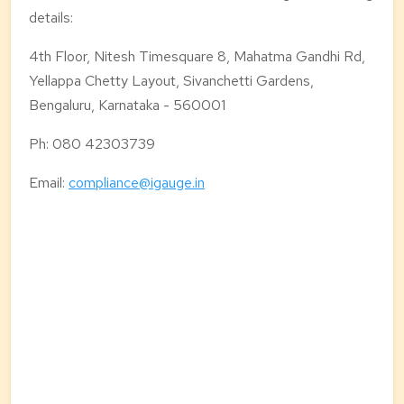
details:
4th Floor, Nitesh Timesquare 8,
Mahatma Gandhi Rd,
Yellappa Chetty Layout,
Sivanchetti Gardens,
Bengaluru, Karnataka - 560001
Ph: 080 42303739
Email:
compliance@igauge.in