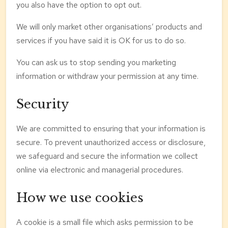
you also have the option to opt out.
We will only market other organisations’ products and
services if you have said it is OK for us to do so.
You can ask us to stop sending you marketing
information or withdraw your permission at any time.
Security
We are committed to ensuring that your information is
secure. To prevent unauthorized access or disclosure,
we safeguard and secure the information we collect
online via electronic and managerial procedures.
How we use cookies
A cookie is a small file which asks permission to be