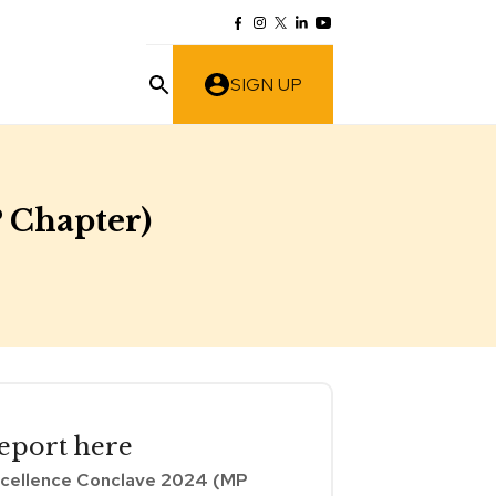
SIGN UP
 Chapter)
eport
here
cellence Conclave 2024 (MP