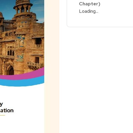
Chapter)
Loading...