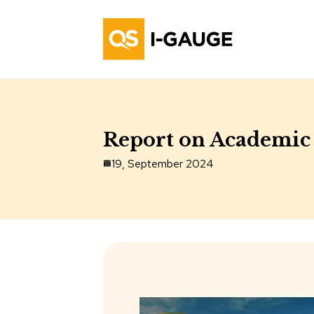
Report on Academic 
19, September 2024