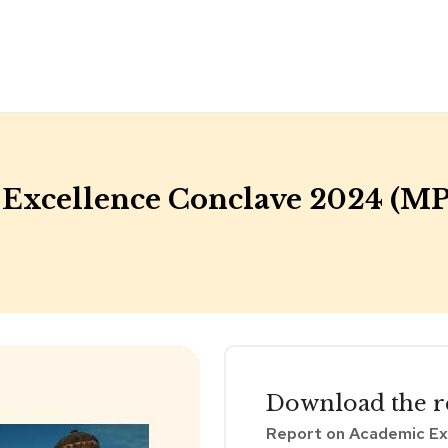
Excellence Conclave 2024 (MP
Download the
r
Report on Academic Ex