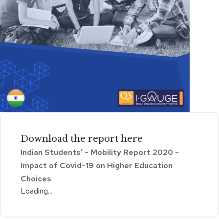
Download the
report
here
Indian Students’ - Mobility Report 2020 -
Impact of Covid-19 on Higher Education
Choices
Loading...