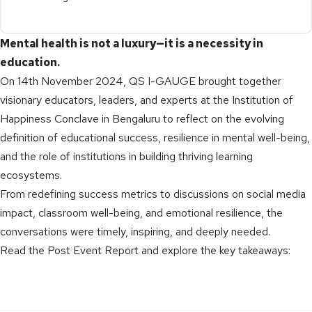
Mental health is not a luxury—it is a necessity in
education.
On 14th November 2024, QS I-GAUGE brought together
visionary educators, leaders, and experts at the Institution of
Happiness Conclave in Bengaluru to reflect on the evolving
definition of educational success, resilience in mental well-being,
and the role of institutions in building thriving learning
ecosystems.
From redefining success metrics to discussions on social media
impact, classroom well-being, and emotional resilience, the
conversations were timely, inspiring, and deeply needed.
Read the Post Event Report and explore the key takeaways: