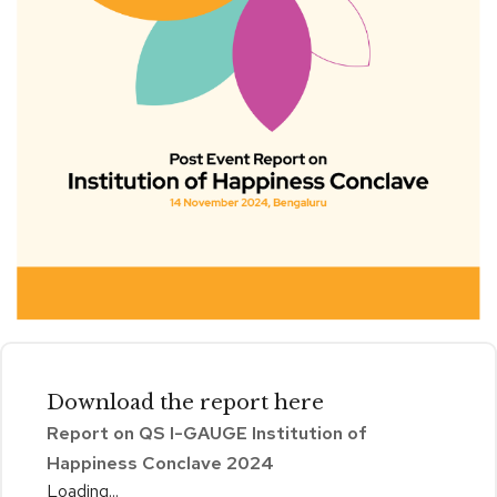
Download the
report
here
Report on QS I-GAUGE Institution of
Happiness Conclave 2024
Loading...