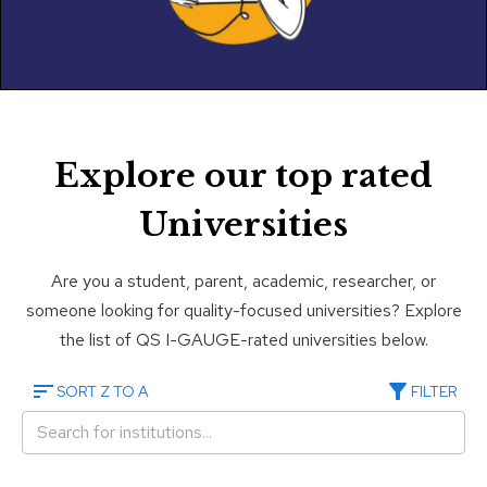
Explore our top rated
Universities
Are you a student, parent, academic, researcher, or
someone looking for quality-focused universities? Explore
the list of QS I-GAUGE-rated universities below.
SORT Z TO A
FILTER