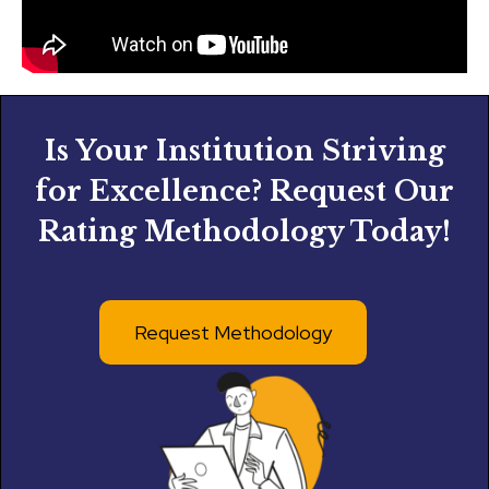
Is Your Institution Striving
for Excellence? Request Our
Rating Methodology Today!
Request Methodology