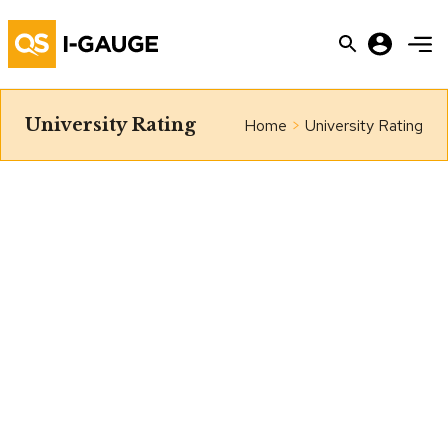
University Rating
Home
>
University Rating