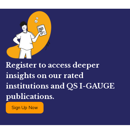
Register to access deeper
insights on our rated
institutions and QS I-GAUGE
publications.
Sign Up Now