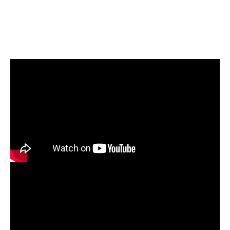
Case Study
Reva University: From Gold to Diamond - Sustaining
excellence with QS I-GAUGE
Download Now