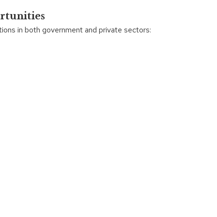
rtunities
ions in both government and private sectors: