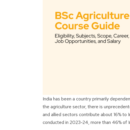
India has been a country primarily dependen
the agriculture sector, there is unprecedent
and allied sectors contribute about 16% to 
conducted in 2023-24, more than 46% of India