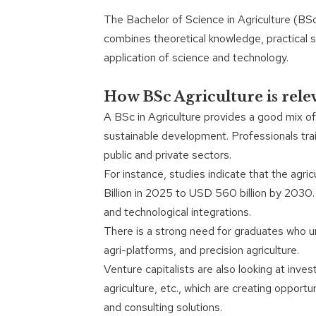
The Bachelor of Science in Agriculture (BS
combines theoretical knowledge, practical ski
application of science and technology.
How BSc Agriculture is rele
A BSc in Agriculture provides a good mix of
sustainable development. Professionals trai
public and private sectors.
For instance, studies indicate that the agr
Billion in 2025 to USD 560 billion by 2030
and technological integrations.
There is a strong need for graduates who un
agri-platforms, and precision agriculture.
Venture capitalists are also looking at inve
agriculture, etc., which are creating opportu
and consulting solutions.