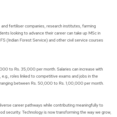
and fertiliser companies, research institutes, farming
dents looking to advance their career can take up MSc in
FS (Indian Forest Service) and other civil service courses
000 to Rs. 35,000 per month. Salaries can increase with
 e.g., roles linked to competitive exams and jobs in the
s ranging between Rs. 50,000 to Rs. 1,00,000 per month.
verse career pathways while contributing meaningfully to
ood security. Technology is now transforming the way we grow,