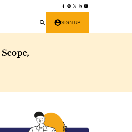
SIGN UP
 Scope,