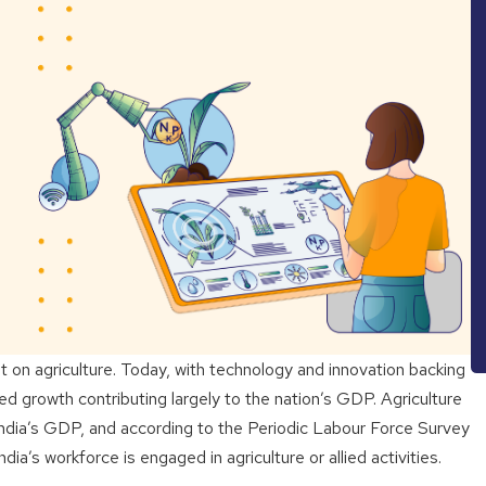
t on agriculture. Today, with technology and innovation backing
ed growth contributing largely to the nation’s GDP. Agriculture
India’s GDP, and according to the Periodic Labour Force Survey
’s workforce is engaged in agriculture or allied activities.