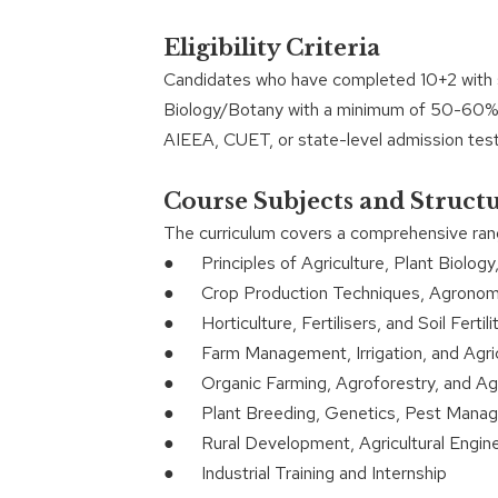
Eligibility Criteria
Candidates who have completed 10+2 with s
Biology/Botany with a minimum of 50-60% m
AIEEA, CUET, or state-level admission test
Course Subjects and Struct
The curriculum covers a comprehensive range
● Principles of Agriculture, Plant Biology,
● Crop Production Techniques, Agronomy,
● Horticulture, Fertilisers, and Soil Fertili
● Farm Management, Irrigation, and Agric
● Organic Farming, Agroforestry, and Agri
● Plant Breeding, Genetics, Pest Mana
● Rural Development, Agricultural Engine
● Industrial Training and Internship