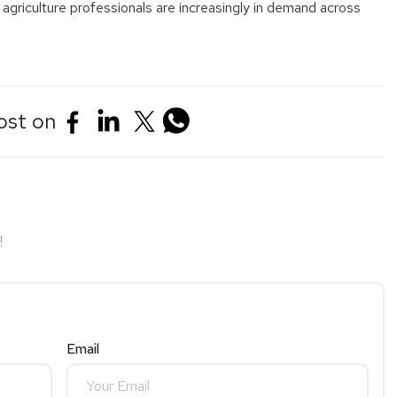
 agriculture professionals are increasingly in demand across
ost on
!
Email