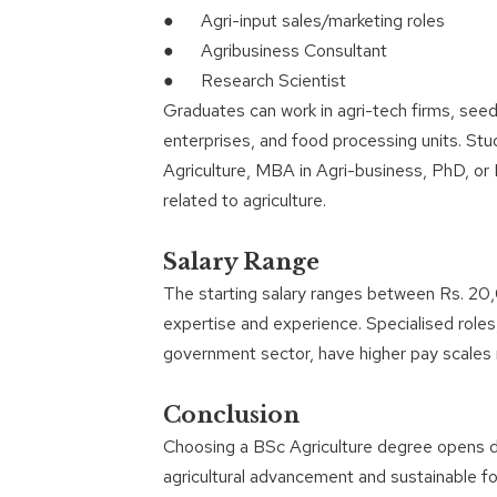
● Agri-input sales/marketing roles
● Agribusiness Consultant
● Research Scientist
Graduates can work in agri-tech firms, seed 
enterprises, and food processing units. Stu
Agriculture, MBA in Agri-business, PhD, or I
related to agriculture.
Salary Range
The starting salary ranges between Rs. 20,
expertise and experience. Specialised roles,
government sector, have higher pay scale
Conclusion
Choosing a BSc Agriculture degree opens di
agricultural advancement and sustainable f