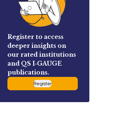
Register to access
deeper insights on
our rated institutions
and QS I‑GAUGE
publications.
Register