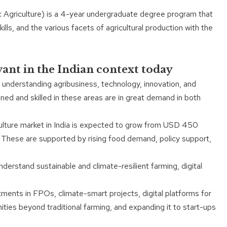
c Agriculture) is a 4-year undergraduate degree program that
lls, and the various facets of agricultural production with the
vant in the Indian context today
 understanding agribusiness, technology, innovation, and
ned and skilled in these areas are in great demand in both
iculture market in India is expected to grow from USD 450
. These are supported by rising food demand, policy support,
derstand sustainable and climate-resilient farming, digital
stments in FPOs, climate-smart projects, digital platforms for
nities beyond traditional farming, and expanding it to start-ups