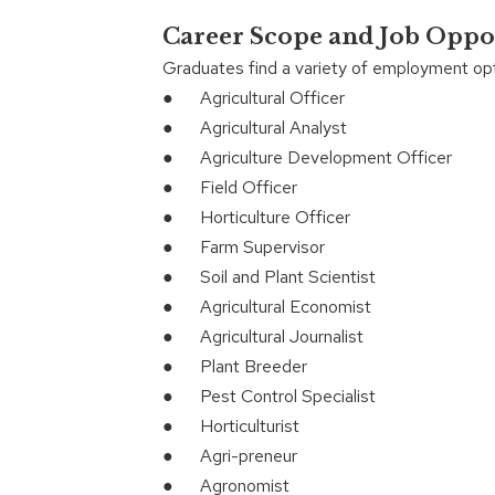
Career Scope and Job Oppo
Graduates find a variety of employment opt
● Agricultural Officer
● Agricultural Analyst
● Agriculture Development Officer
● Field Officer
● Horticulture Officer
● Farm Supervisor
● Soil and Plant Scientist
● Agricultural Economist
● Agricultural Journalist
● Plant Breeder
● Pest Control Specialist
● Horticulturist
● Agri-preneur
● Agronomist