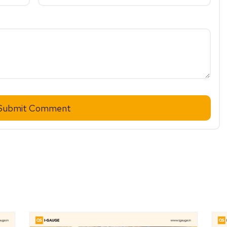
Submit Comment