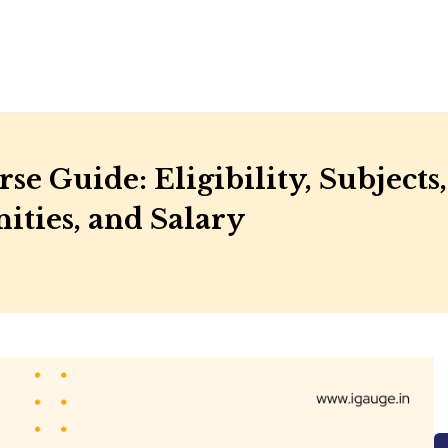
se Guide: Eligibility, Subjects,
ities, and Salary