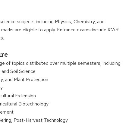
cience subjects including Physics, Chemistry, and
arks are eligible to apply. Entrance exams include ICAR
s.
ure
 of topics distributed over multiple semesters, including:
 and Soil Science
 and Plant Protection
ty
ultural Extension
cultural Biotechnology
gement
ering, Post-Harvest Technology