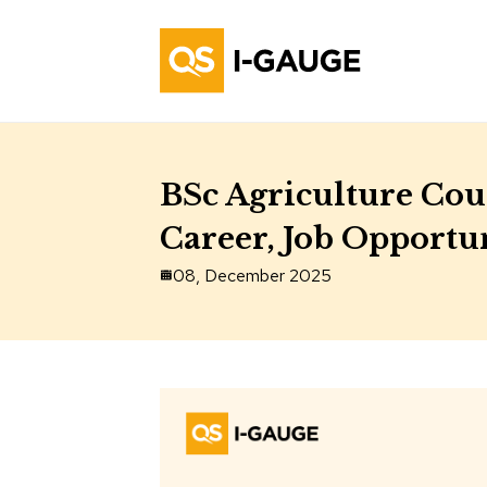
BSc Agriculture Cour
Career, Job Opportun
08, December 2025