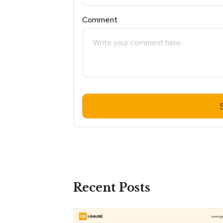
Comment
Recent Posts