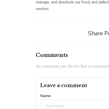
manage, and distribute our food, and skilled
sectors.
Share P
Comments
No comments yet. Be the first to comment
Leave a comment
Name