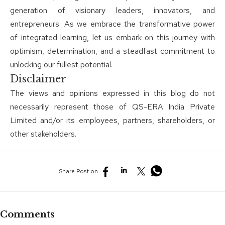
generation of visionary leaders, innovators, and
entrepreneurs. As we embrace the transformative power
of integrated learning, let us embark on this journey with
optimism, determination, and a steadfast commitment to
unlocking our fullest potential.
Disclaimer
The views and opinions expressed in this blog do not
necessarily represent those of QS-ERA India Private
Limited and/or its employees, partners, shareholders, or
other stakeholders.
Share Post on
Comments