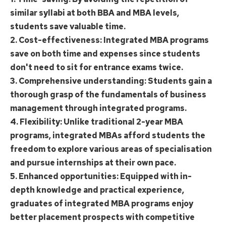
similar syllabi at both BBA and MBA levels,
students save valuable time.
2. Cost-effectiveness: Integrated MBA programs
save on both time and expenses since students
don't need to sit for entrance exams twice.
3. Comprehensive understanding: Students gain a
thorough grasp of the fundamentals of business
management through integrated programs.
4. Flexibility: Unlike traditional 2-year MBA
programs, integrated MBAs afford students the
freedom to explore various areas of specialisation
and pursue internships at their own pace.
5. Enhanced opportunities: Equipped with in-
depth knowledge and practical experience,
graduates of integrated MBA programs enjoy
better placement prospects with competitive