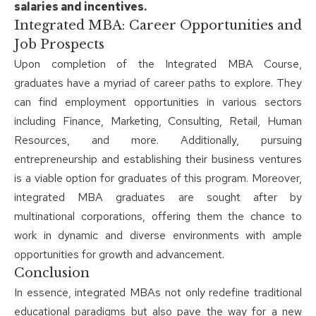
salaries and incentives.
Integrated MBA: Career Opportunities and
Job Prospects
Upon completion of the Integrated MBA Course,
graduates have a myriad of career paths to explore. They
can find employment opportunities in various sectors
including Finance, Marketing, Consulting, Retail, Human
Resources, and more. Additionally, pursuing
entrepreneurship and establishing their business ventures
is a viable option for graduates of this program. Moreover,
integrated MBA graduates are sought after by
multinational corporations, offering them the chance to
work in dynamic and diverse environments with ample
opportunities for growth and advancement.
Conclusion
In essence, integrated MBAs not only redefine traditional
educational paradigms but also pave the way for a new