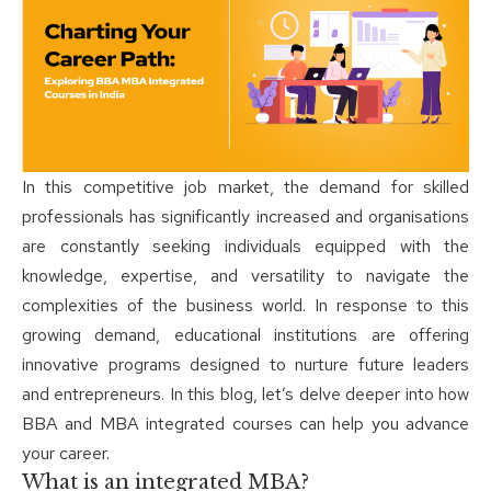
In this competitive job market, the demand for skilled
professionals has significantly increased and organisations
are constantly seeking individuals equipped with the
knowledge, expertise, and versatility to navigate the
complexities of the business world. In response to this
growing demand, educational institutions are offering
innovative programs designed to nurture future leaders
and entrepreneurs. In this blog, let’s delve deeper into how
BBA and MBA integrated courses can help you advance
your career.
What is an integrated MBA?