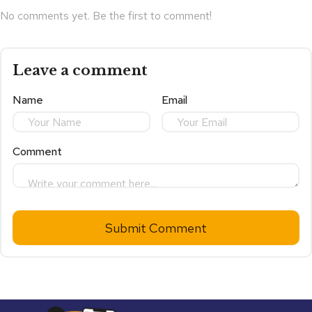
No comments yet. Be the first to comment!
Leave a comment
Name
Email
Comment
Submit Comment