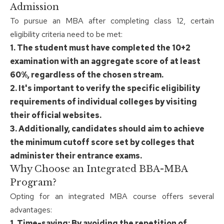
Admission
To pursue an MBA after completing class 12, certain
eligibility criteria need to be met:
1. The student must have completed the 10+2
examination with an aggregate score of at least
60%, regardless of the chosen stream.
2. It's important to verify the specific eligibility
requirements of individual colleges by visiting
their official websites.
3. Additionally, candidates should aim to achieve
the minimum cutoff score set by colleges that
administer their entrance exams.
Why Choose an Integrated BBA-MBA
Program?
Opting for an integrated MBA course offers several
advantages:
1. Time-saving: By avoiding the repetition of