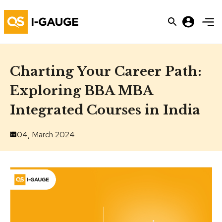
Charting Your Career Path:
Exploring BBA MBA
Integrated Courses in India
04, March 2024