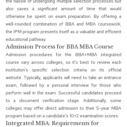
the hassle of undergoing multiple selection processes but
also saves a significant amount of time that would
otherwise be spent on exam preparation. By offering a
well-rounded combination of BBA and MBA coursework,
the IPM program presents itself as a valuable and efficient
educational pathway.
Admission Process for BBA MBA Course
Admission procedures for the BBA+MBA integrated
course vary across colleges, so it's best to review each
institution's specific selection criteria on its official
website. Typically, applicants will need to take an entrance
exam, followed by a personal interview for those who
perform well in the exam. Successful candidates proceed
to a document verification stage. Additionally, some
colleges may offer direct admission to their 5-year MBA
program based on a candidate's 10+2 examination scores.
Integrated MBA: Requirements for