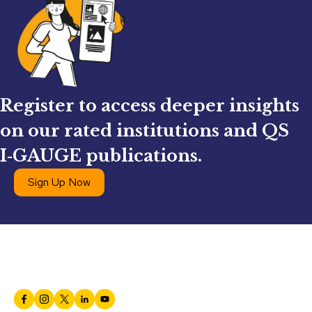
Register to access deeper insights
on our rated institutions and QS
I‑GAUGE publications.
Sign Up Now