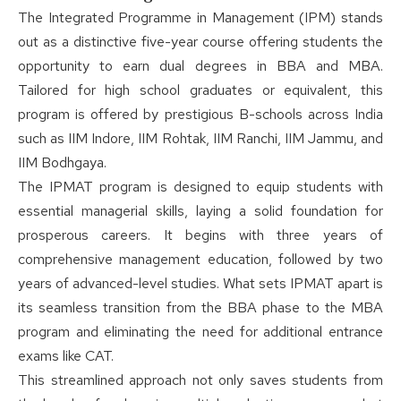
The Integrated Programme in Management (IPM) stands
out as a distinctive five-year course offering students the
opportunity to earn dual degrees in BBA and MBA.
Tailored for high school graduates or equivalent, this
program is offered by prestigious B-schools across India
such as IIM Indore, IIM Rohtak, IIM Ranchi, IIM Jammu, and
IIM Bodhgaya.
The IPMAT program is designed to equip students with
essential managerial skills, laying a solid foundation for
prosperous careers. It begins with three years of
comprehensive management education, followed by two
years of advanced-level studies. What sets IPMAT apart is
its seamless transition from the BBA phase to the MBA
program and eliminating the need for additional entrance
exams like CAT.
This streamlined approach not only saves students from