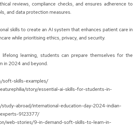
hical reviews, compliance checks, and ensures adherence to
ols, and data protection measures.
al skills to create an AI system that enhances patient care in
care while prioritising ethics, privacy, and security.
 lifelong learning, students can prepare themselves for the
em in 2024 and beyond.
s/soft-skills-examples/
aturephilia/story/essential-ai-skills-for-students-in-
on/study-abroad/international-education-day-2024-indian-
y-experts-9123377/
ion/web-stories/9-in-demand-soft-skills-to-learn-in-