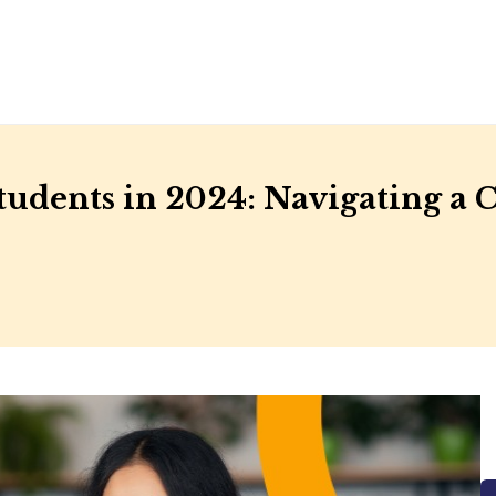
 Students in 2024: Navigating a