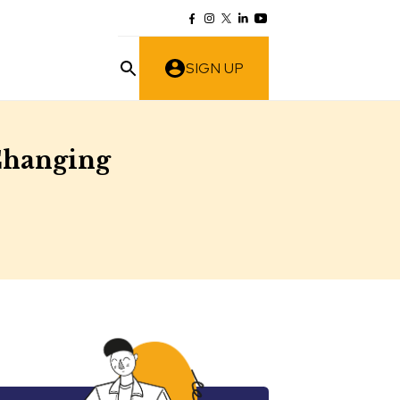
SIGN UP
 Changing