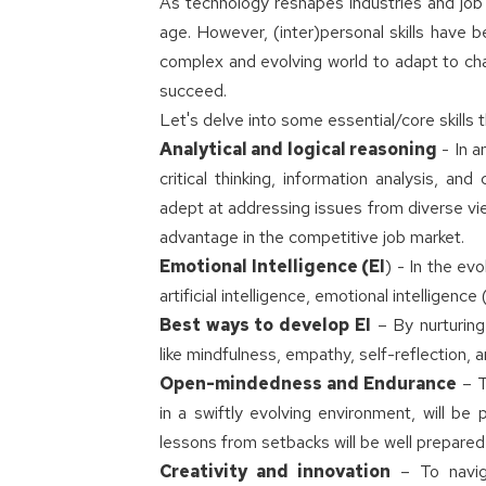
As technology reshapes industries and job r
age. However, (inter)personal skills have 
complex and evolving world to adapt to chan
succeed.
Let's delve into some essential/core skills 
Analytical and logical reasoning
- In a
critical thinking, information analysis, a
adept at addressing issues from diverse vie
advantage in the competitive job market.
Emotional Intelligence (EI
) - In the ev
artificial intelligence, emotional intelligenc
Best ways to develop EI
– By nurturing
like mindfulness, empathy, self-reflection, 
Open-mindedness and Endurance
– T
in a swiftly evolving environment, will b
lessons from setbacks will be well prepared
Creativity and innovation
– To naviga