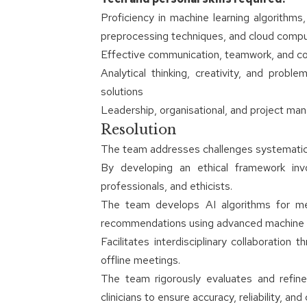
Proficiency in machine learning algorithm
preprocessing techniques, and cloud comput
Effective communication, teamwork, and collab
Analytical thinking, creativity, and proble
solutions
Leadership, organisational, and project man
Resolution
The team addresses challenges systematica
By developing an ethical framework inv
professionals, and ethicists.
The team develops AI algorithms for medi
recommendations using advanced machine l
Facilitates interdisciplinary collaboration
offline meetings.
The team rigorously evaluates and refine
clinicians to ensure accuracy, reliability, and cl