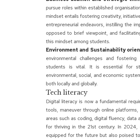
pursue roles within established organisation
mindset entails fostering creativity, initiat
entrepreneurial endeavors, instilling the i
opposed to brief viewpoint, and facilitati
this mindset among students.
Environment and Sustainability orie
environmental challenges and fostering 
students is vital. It is essential for
environmental, social, and economic system
both locally and globally.
Tech literacy
Digital literacy is now a fundamental requ
tools, maneuver through online platforms, a
areas such as coding, digital fluency, data an
for thriving in the 21st century. In 2024
equipped for the future but also poised to