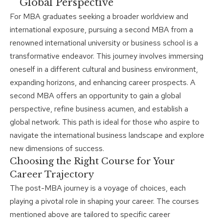
Global Perspective
For MBA graduates seeking a broader worldview and
international exposure, pursuing a second MBA from a
renowned international university or business school is a
transformative endeavor. This journey involves immersing
oneself in a different cultural and business environment,
expanding horizons, and enhancing career prospects. A
second MBA offers an opportunity to gain a global
perspective, refine business acumen, and establish a
global network. This path is ideal for those who aspire to
navigate the international business landscape and explore
new dimensions of success.
Choosing the Right Course for Your
Career Trajectory
The post-
MBA journey
is a voyage of choices, each
playing a pivotal role in shaping your career. The courses
mentioned above are tailored to specific career