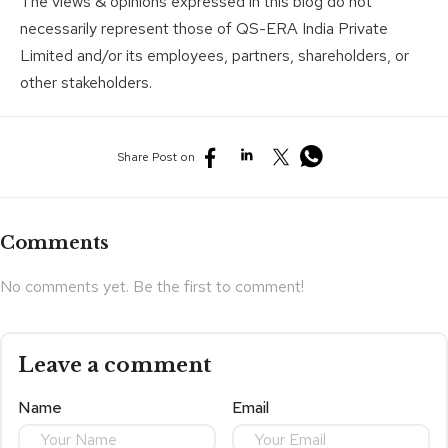
The views & opinions expressed in this blog do not
necessarily represent those of QS-ERA India Private
Limited and/or its employees, partners, shareholders, or
other stakeholders.
Share Post on
Comments
No comments yet. Be the first to comment!
Leave a comment
Name
Email