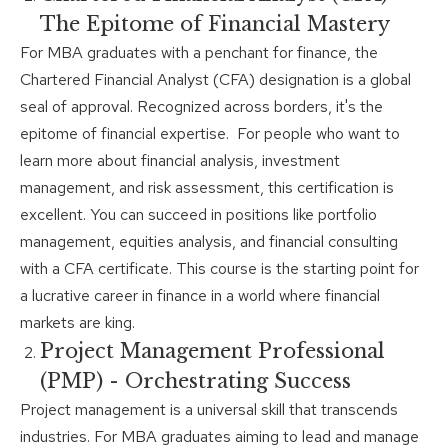
The Epitome of Financial Mastery
For MBA graduates with a penchant for finance, the
Chartered Financial Analyst (CFA) designation is a global
seal of approval. Recognized across borders, it's the
epitome of financial expertise. For people who want to
learn more about financial analysis, investment
management, and risk assessment, this certification is
excellent. You can succeed in positions like portfolio
management, equities analysis, and financial consulting
with a CFA certificate. This course is the starting point for
a lucrative career in finance in a world where financial
markets are king.
Project Management Professional
(PMP) - Orchestrating Success
Project management is a universal skill that transcends
industries. For MBA graduates aiming to lead and manage