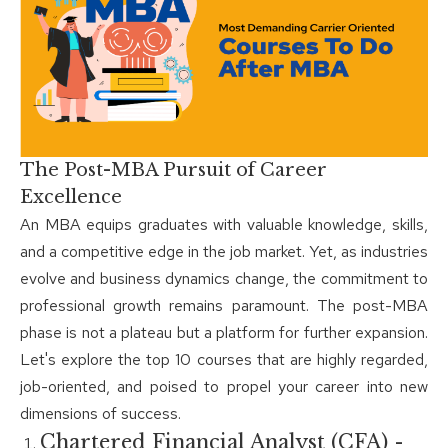
The Post-MBA Pursuit of Career
Excellence
An MBA equips graduates with valuable knowledge, skills,
and a competitive edge in the job market. Yet, as industries
evolve and business dynamics change, the commitment to
professional growth remains paramount. The post-MBA
phase is not a plateau but a platform for further expansion.
Let's explore the top 10 courses that are highly regarded,
job-oriented, and poised to propel your career into new
dimensions of success.
Chartered Financial Analyst (CFA) -