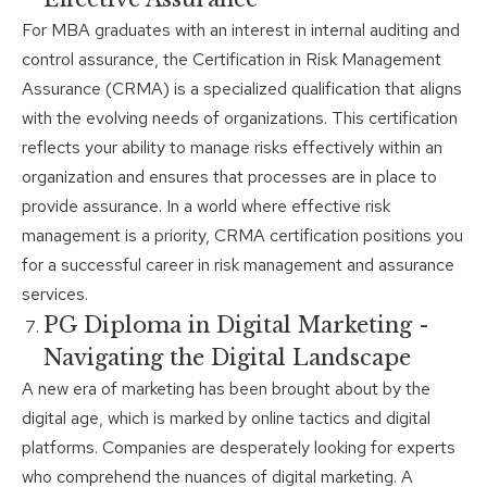
For MBA graduates with an interest in internal auditing and
control assurance, the Certification in Risk Management
Assurance (CRMA) is a specialized qualification that aligns
with the evolving needs of organizations. This certification
reflects your ability to manage risks effectively within an
organization and ensures that processes are in place to
provide assurance. In a world where effective risk
management is a priority, CRMA certification positions you
for a successful career in risk management and assurance
services.
PG Diploma in Digital Marketing -
Navigating the Digital Landscape
A new era of marketing has been brought about by the
digital age, which is marked by online tactics and digital
platforms. Companies are desperately looking for experts
who comprehend the nuances of digital marketing. A