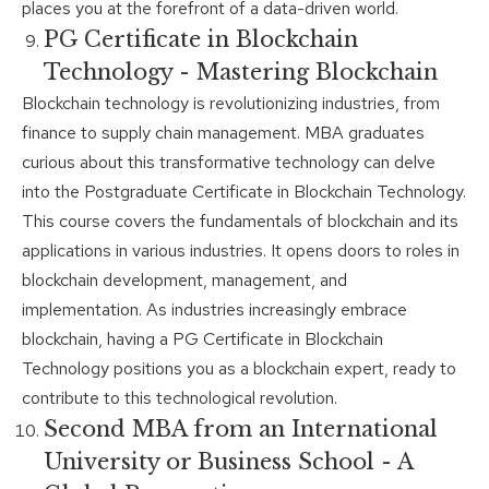
places you at the forefront of a data-driven world.
PG Certificate in Blockchain
Technology - Mastering Blockchain
Blockchain technology is revolutionizing industries, from
finance to supply chain management. MBA graduates
curious about this transformative technology can delve
into the Postgraduate Certificate in Blockchain Technology.
This course covers the fundamentals of blockchain and its
applications in various industries. It opens doors to roles in
blockchain development, management, and
implementation. As industries increasingly embrace
blockchain, having a PG Certificate in Blockchain
Technology positions you as a blockchain expert, ready to
contribute to this technological revolution.
Second MBA from an International
University or Business School - A