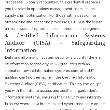
processes. Globally recognized, this credential prepares
you for roles in operations management, logistics, and
supply chain optimization. For those with a passion for
streamlining and enhancing processes, CPIM is the key to
unlock a world of opportunities in operations management.
4. Certified Information Systems
Auditor (CISA) - Safeguarding
Information
Data and information system security is crucial in the era
of information technology. MBA graduates with an
inclination toward information systems control and IT
auditing can find their niche in the Certified Information
Systems Auditor (CISA) certification. This course equips
you with the skills to assess and audit an organization's
information systems, ensuring their security and integrity.
In an era where data breaches and cyber threats are on the