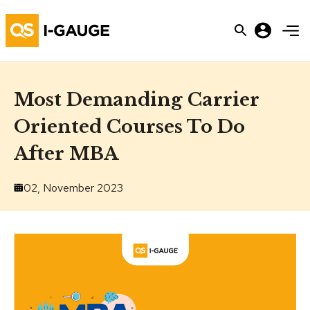
Most Demanding Carrier
Oriented Courses To Do
After MBA
02, November 2023