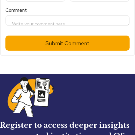
Comment
Submit Comment
Register to access deeper insights