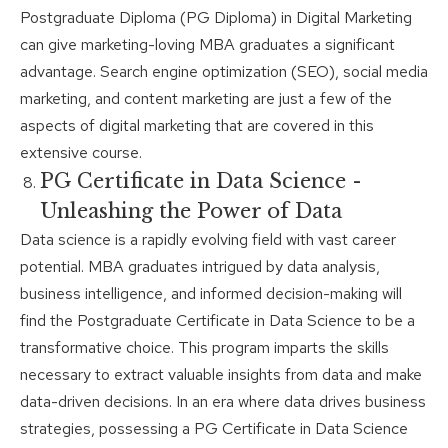
Postgraduate Diploma (PG Diploma) in Digital Marketing
can give marketing-loving MBA graduates a significant
advantage. Search engine optimization (SEO), social media
marketing, and content marketing are just a few of the
aspects of digital marketing that are covered in this
extensive course.
PG Certificate in Data Science -
Unleashing the Power of Data
Data science is a rapidly evolving field with vast career
potential. MBA graduates intrigued by data analysis,
business intelligence, and informed decision-making will
find the Postgraduate Certificate in Data Science to be a
transformative choice. This program imparts the skills
necessary to extract valuable insights from data and make
data-driven decisions. In an era where data drives business
strategies, possessing a PG Certificate in Data Science