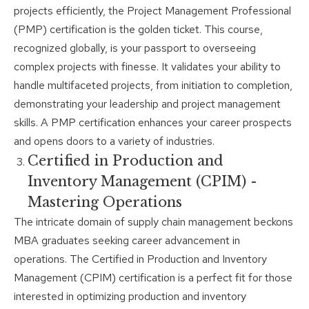
projects efficiently, the Project Management Professional
(PMP) certification is the golden ticket. This course,
recognized globally, is your passport to overseeing
complex projects with finesse. It validates your ability to
handle multifaceted projects, from initiation to completion,
demonstrating your leadership and project management
skills. A PMP certification enhances your career prospects
and opens doors to a variety of industries.
Certified in Production and
Inventory Management (CPIM) -
Mastering Operations
The intricate domain of supply chain management beckons
MBA graduates seeking career advancement in
operations. The Certified in Production and Inventory
Management (CPIM) certification is a perfect fit for those
interested in optimizing production and inventory