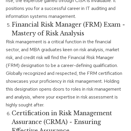
rise, the expertise gained through CISA is invaluable. It
positions you for a successful career in IT auditing and
information systems management.
Financial Risk Manager (FRM) Exam -
Mastery of Risk Analysis
Risk management is a critical function in the financial
sector, and MBA graduates keen on risk analysis, market
risk, and credit risk will find the Financial Risk Manager
(FRM) designation to be a career-defining qualification.
Globally recognized and respected, the FRM certification
showcases your proficiency in risk management. Holding
this designation opens doors to roles in risk management
and analysis, where your expertise in risk assessment is
highly sought after.
Certification in Risk Management
Assurance (CRMA) - Ensuring
Effective Assurance