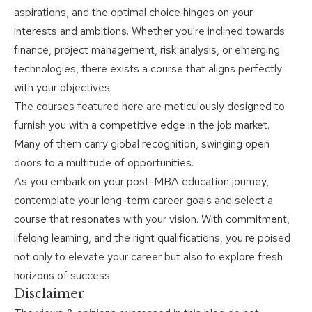
aspirations, and the optimal choice hinges on your
interests and ambitions. Whether you're inclined towards
finance, project management, risk analysis, or emerging
technologies, there exists a course that aligns perfectly
with your objectives.
The courses featured here are meticulously designed to
furnish you with a competitive edge in the job market.
Many of them carry global recognition, swinging open
doors to a multitude of opportunities.
As you embark on your post-MBA education journey,
contemplate your long-term career goals and select a
course that resonates with your vision. With commitment,
lifelong learning, and the right qualifications, you're poised
not only to elevate your career but also to explore fresh
horizons of success.
Disclaimer