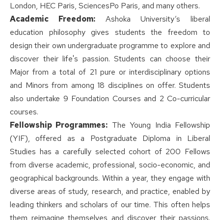
London, HEC Paris, SciencesPo Paris, and many others.
Academic Freedom:
Ashoka University’s liberal
education philosophy gives students the freedom to
design their own undergraduate programme to explore and
discover their life's passion. Students can choose their
Major from a total of 21 pure or interdisciplinary options
and Minors from among 18 disciplines on offer. Students
also undertake 9 Foundation Courses and 2 Co-curricular
courses.
Fellowship Programmes:
The Young India Fellowship
(YIF), offered as a Postgraduate Diploma in Liberal
Studies has a carefully selected cohort of 200 Fellows
from diverse academic, professional, socio-economic, and
geographical backgrounds. Within a year, they engage with
diverse areas of study, research, and practice, enabled by
leading thinkers and scholars of our time. This often helps
them reimagine themselves and discover their passions.