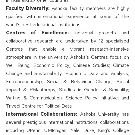
in India and 27 other countries.
Faculty Diversity:
Ashoka faculty members are highly
qualified with international experience at some of the
world’s best educational institutions.
Centres of Excellence:
Individual projects and
collaborative research are undertaken by 12 specialised
Centres that enable a vibrant research-intensive
atmosphere in the university. Ashoka’s Centres focus on
Well Being; Economic Policy; Chinese Studies; Climate
Change and Sustainability; Economic Data and Analysis;
Entrepreneurship; Social & Behaviour Change; Social
Impact & Philanthropy; Studies in Gender & Sexuality;
Writing & Communication; Science Policy Initiative; and
Trivedi Centre for Political Data.
International Collaborations:
Ashoka University has
several prestigious international institutional collaborations
including UPenn, UMIchigan, Yale, Duke, King’s College