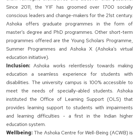
Since 2011, the YIF has groomed over 1700 socially
conscious leaders and change-makers for the 21st century.
Ashoka offers graduate programmes in the form of
master’s degree and PhD programmes. Other short-term
programmes offered are the Young Scholars Programme,
Summer Programmes and Ashoka X (Ashoka’s virtual
education initiative).
Inclusion:
Ashoka works relentlessly towards making
education a seamless experience for students with
disabilities. The university campus is 100% accessible to
meet the needs of specially-abled students. Ashoka
instituted the Office of Learning Support (OLS) that
provides learning support to students with impairments
and learning difficulties - a first in the Indian higher
education system.
Wellbeing:
The Ashoka Centre for Well-Being (ACWB) is