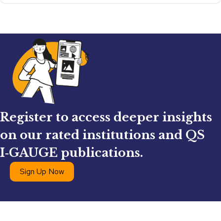
Register to access deeper insights
on our rated institutions and QS
I‑GAUGE publications.
Sign Up Now