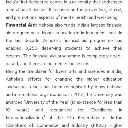
India’s first dedicated centre in a university that addresses
mental health issues. It focuses on the preventive, clinical,
and promotional aspects of mental health and well-being.
Financial Aid:
Ashoka also funds India’s largest financial
aid programme in higher education in independent India. In
the last decade, Ashoka’s financial aid programme has
enabled 3,250 deserving students to achieve their
dreams. The financial aid programme is completely need-
based, and there are no merit scholarships.
Being the trailblazer for liberal arts and sciences in India,
Ashoka’s efforts for changing the higher education
landscape in India has been recognised by many national
and international organisations. In 2017, the University was
awarded 'University of the Year' (in existence for less than
10 years) and recognised for 'Excellence in
Internationalization,' at the 4th Federation of Indian
Chambers of Commerce and Industry (FICCI) Higher