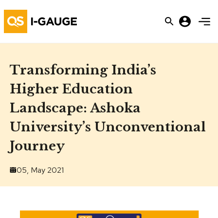
Transforming India’s
Higher Education
Landscape: Ashoka
University’s Unconventional
Journey
05, May 2021