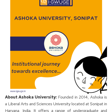
About Ashoka University:
Founded in 2014, Ashoka is
a Liberal Arts and Sciences University located at Sonipat in
Haryana, India. It offers a range of undergraduate and