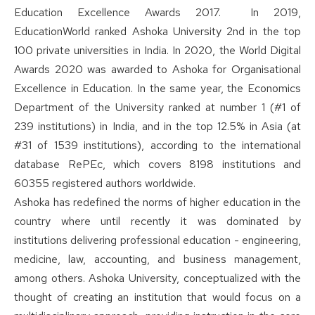
Education Excellence Awards 2017. In 2019,
EducationWorld ranked Ashoka University 2nd in the top
100 private universities in India. In 2020, the World Digital
Awards 2020 was awarded to Ashoka for Organisational
Excellence in Education. In the same year, the Economics
Department of the University ranked at number 1 (#1 of
239 institutions) in India, and in the top 12.5% in Asia (at
#31 of 1539 institutions), according to the international
database RePEc, which covers 8198 institutions and
60355 registered authors worldwide.
Ashoka has redefined the norms of higher education in the
country where until recently it was dominated by
institutions delivering professional education - engineering,
medicine, law, accounting, and business management,
among others. Ashoka University, conceptualized with the
thought of creating an institution that would focus on a