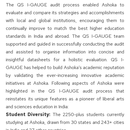
The QS I-GAUGE audit process enabled Ashoka to
evaluate and compare its strategies and accomplishments
with local and global institutions, encouraging them to
continually improve to match the best higher education
standards in India and abroad. The QS I-GAUGE team
supported and guided in successfully conducting the audit
and assisted to organise information into concise and
insightful datasheets for a holistic evaluation. QS I-
GAUGE has helped to build Ashoka’s academic reputation
by validating the ever-increasing innovative academic
initiatives at Ashoka. Following aspects of Ashoka were
highlighted in the QS I-GAUGE audit process that
reinstates its unique features as a pioneer of liberal arts
and sciences education in India:
Student Diversity:
The 2250-plus students currently
studying at Ashoka, drawn from 30 states and 243+ cities