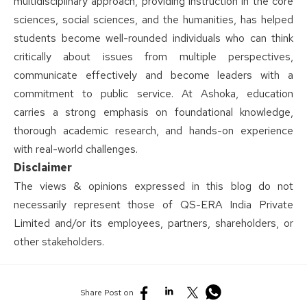
multidisciplinary approach, providing instruction in the core
sciences, social sciences, and the humanities, has helped
students become well-rounded individuals who can think
critically about issues from multiple perspectives,
communicate effectively and become leaders with a
commitment to public service. At Ashoka, education
carries a strong emphasis on foundational knowledge,
thorough academic research, and hands-on experience
with real-world challenges.
Disclaimer
The views & opinions expressed in this blog do not
necessarily represent those of QS-ERA India Private
Limited and/or its employees, partners, shareholders, or
other stakeholders.
Share Post on