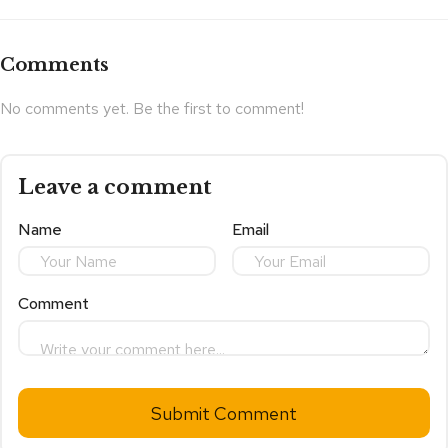
Comments
No comments yet. Be the first to comment!
Leave a comment
Name
Email
Comment
Submit Comment