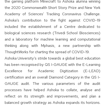
the gaming platform Minecraft to Ashoka alumna winning
the 2020 Commonwealth Short Story Prize and New York
Academy of Sciences’ Tracking Coronavirus Challenge.
Ashoka’s contribution to the fight against COVID-19
included the establishment of a Centre dedicated to
biological sciences research (Trivedi School Biosciences)
and a laboratory for machine learning and computational
thinking along with Mphasis, a new partnership with
ThoughtWorks for charting the spread of COVID-19.
Ashoka University’s stride towards a global best education
has been recognised by QS I-GAUGE with the E-Learning
Excellence for Academic Digitization (E-LEAD)
certification and an overall Diamond Category in the QS I-
GAUGE audit. The various parameters of the audit
processes have helped Ashoka to collate, analyse and
reflect on its strength and improvements, and plan a
balanced growth strategy as Ashoka expands its horizons.