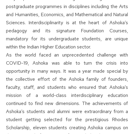
postgraduate programmes in disciplines including the Arts
and Humanities, Economics, and Mathematical and Natural
Sciences. Interdisciplinarity is at the heart of Ashoka’s
pedagogy and its signature Foundation Courses,
mandatory for its undergraduate students, are unique
within the Indian Higher Education sector.
As the world faced an unprecedented challenge with
COVID-19, Ashoka was able to turn the crisis into
opportunity in many ways. It was a year made special by
the collective effort of the Ashoka family of founders,
faculty, staff, and students who ensured that Ashoka’s
mission of a world-class interdisciplinary education
continued to find new dimensions. The achievements of
Ashoka’s students and alumni were extraordinary from a
student getting selected for the prestigious Rhodes
Scholarship, eleven students creating Ashoka campus on